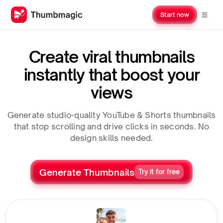
Start now
Create viral thumbnails
instantly that boost your
views
Generate studio-quality YouTube & Shorts thumbnails
that stop scrolling and drive clicks in seconds. No
design skills needed.
Generate Thumbnails
Try it for free