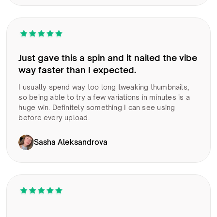
Just gave this a spin and it nailed the vibe
way faster than I expected.
I usually spend way too long tweaking thumbnails,
so being able to try a few variations in minutes is a
huge win. Definitely something I can see using
before every upload.
Sasha Aleksandrova