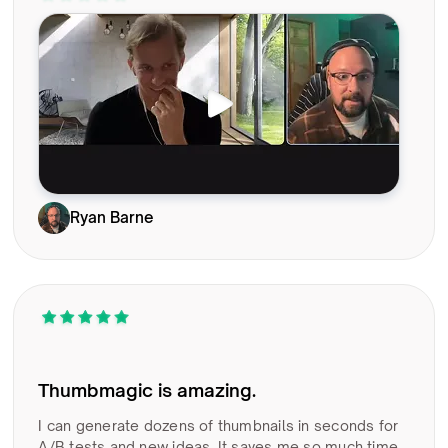
Ryan Barne
Thumbmagic is amazing.
I can generate dozens of thumbnails in seconds for
A/B tests and new ideas. It saves me so much time