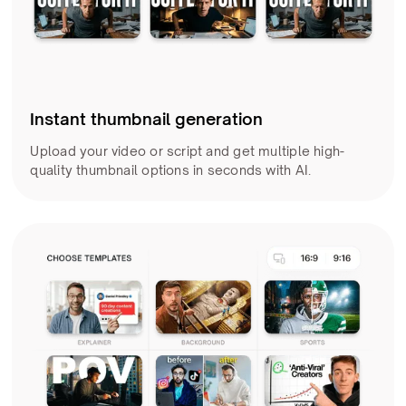
Instant thumbnail generation
Upload your video or script and get multiple high-
quality thumbnail options in seconds with AI.