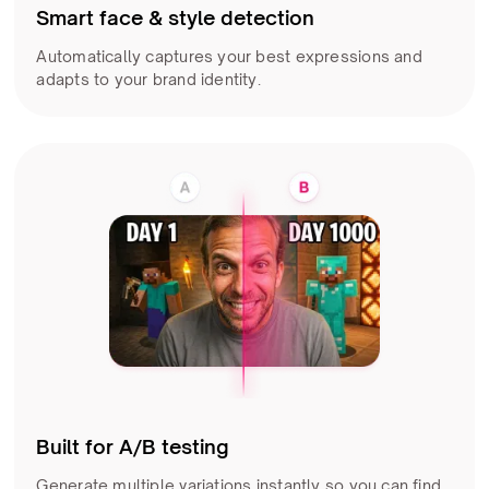
Smart face & style detection
Automatically captures your best expressions and
adapts to your brand identity.
Built for A/B testing
Generate multiple variations instantly so you can find