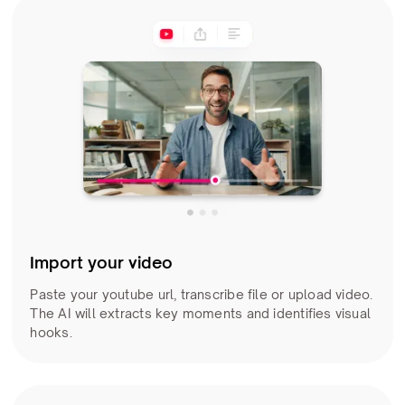
Import your video
Paste your youtube url, transcribe file or upload video.
The AI will extracts key moments and identifies visual
hooks.