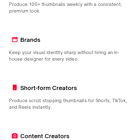
Produce 100+ thumbnails weekly with a consistent,
premium look.
Brands
Keep your visual identity sharp without hiring an in-
house designer for every video.
Short-form Creators
Produce scroll stopping thumbnails for Shorts, TikTok,
and Reels instantly.
Content Creators