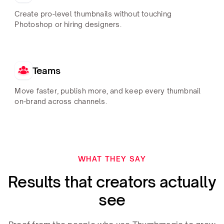
Create pro-level thumbnails without touching
Photoshop or hiring designers.
Teams
Move faster, publish more, and keep every thumbnail
on-brand across channels.
WHAT THEY SAY
Results that creators actually
see