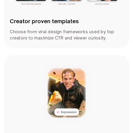
Creator proven templates
Choose from viral design frameworks used by top
creators to maximize CTR and viewer curiosity.