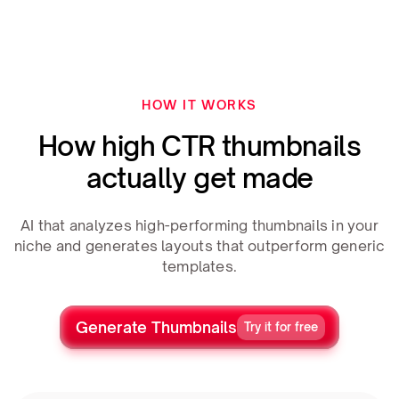
HOW IT WORKS
How high CTR thumbnails
actually get made
AI that analyzes high-performing thumbnails in your
niche and generates layouts that outperform generic
templates.
Generate Thumbnails
Try it for free