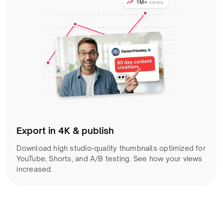
Export in 4K & publish
Download high studio-quality thumbnails optimized for
YouTube, Shorts, and A/B testing. See how your views
increased.