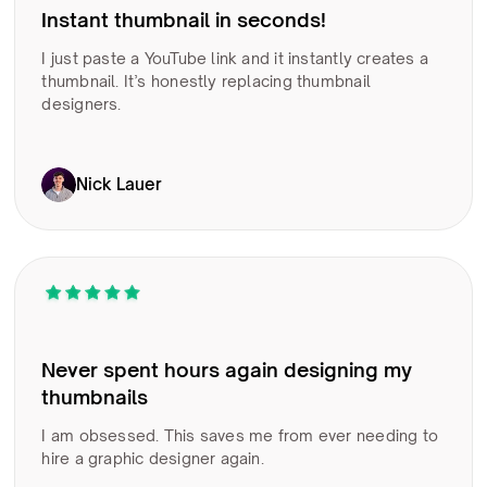
Instant thumbnail in seconds!
I just paste a YouTube link and it instantly creates a
thumbnail. It’s honestly replacing thumbnail
designers.
Nick Lauer
Never spent hours again designing my
thumbnails
I am obsessed. This saves me from ever needing to
hire a graphic designer again.