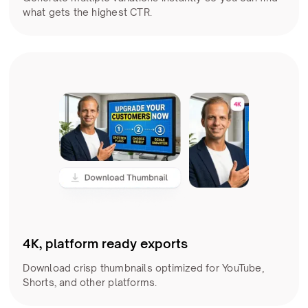
what gets the highest CTR.
4K, platform ready exports
Download crisp thumbnails optimized for YouTube,
Shorts, and other platforms.