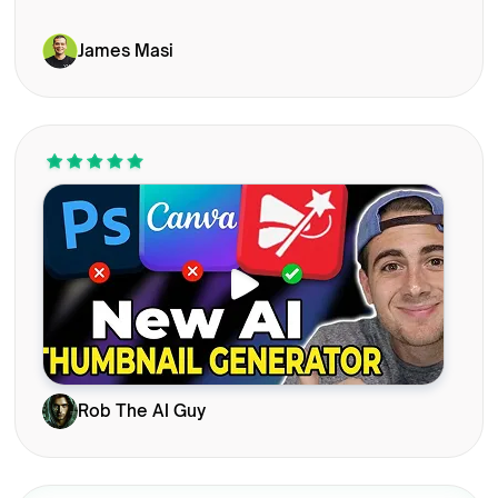
James Masi
Rob The AI Guy