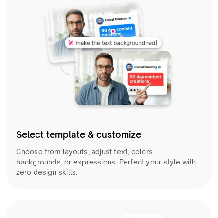
Select template & customize
Choose from layouts, adjust text, colors,
backgrounds, or expressions. Perfect your style with
zero design skills.