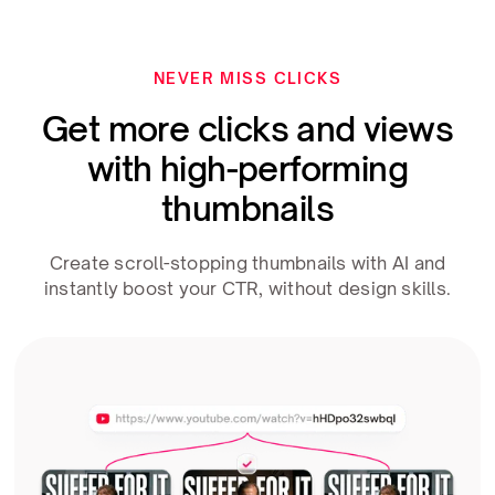
NEVER MISS CLICKS
Get more clicks and views
with high-performing
thumbnails
Create scroll-stopping thumbnails with AI and
instantly boost your CTR, without design skills.