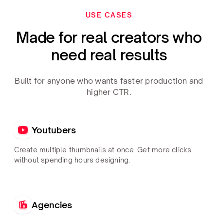
USE CASES
Made for real creators who
need real results
Built for anyone who wants faster production and
higher CTR.
Youtubers
Create multiple thumbnails at once. Get more clicks
without spending hours designing.
Agencies