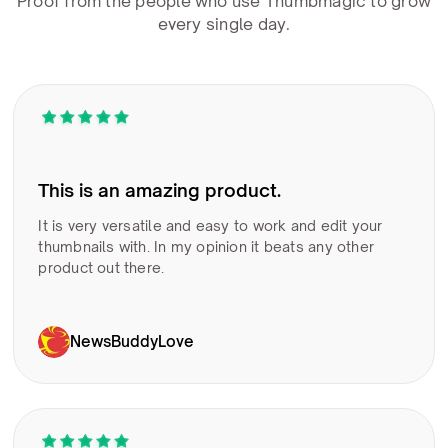
Proof from the people who use Thumbmagic to grow
every single day.
This is an amazing product.
It is very versatile and easy to work and edit your
thumbnails with. In my opinion it beats any other
product out there.
NewsBuddyLove