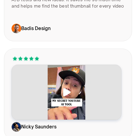
and helps me find the best thumbnail for every video
Badis Design
Nicky Saunders