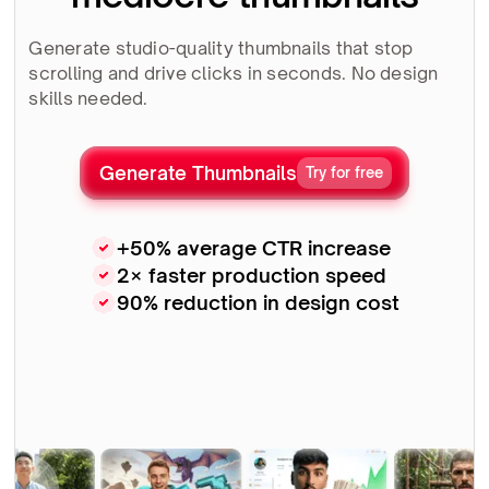
Generate studio-quality thumbnails that stop
scrolling and drive clicks in seconds. No design
skills needed.
Generate Thumbnails
Try for free
+50% average CTR increase
2× faster production speed
90% reduction in design cost