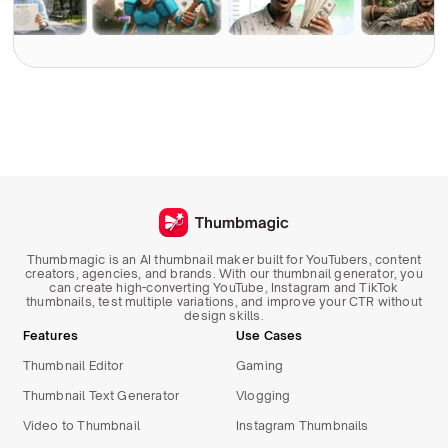
Thumbmagic is an AI thumbnail maker built for YouTubers, content
creators, agencies, and brands. With our thumbnail generator, you
can create high-converting YouTube, Instagram and TikTok
thumbnails, test multiple variations, and improve your CTR without
design skills.
Features
Use Cases
Thumbnail Editor
Gaming
Thumbnail Text Generator
Vlogging
Video to Thumbnail
Instagram Thumbnails