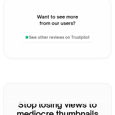
Want to see more
from our users?
See other reviews on Trustpilot
Stop losing views to
mediocre thumbnails