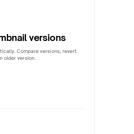
bnail versions
tically. Compare versions, revert
an older version.