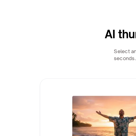
AI th
Select a
seconds.