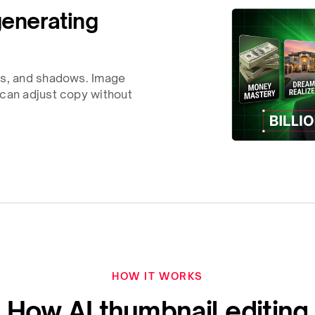
generating
rs, and shadows. Image
 can adjust copy without
HOW IT WORKS
How AI thumbnail editing