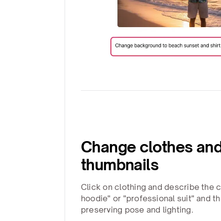
Change clothes and
thumbnails
Click on clothing and describe the 
hoodie" or "professional suit" and th
preserving pose and lighting.