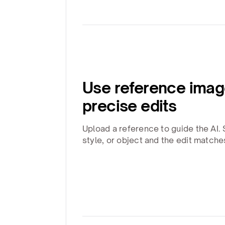
Use reference imag
precise edits
Upload a reference to guide the AI. 
style, or object and the edit matche