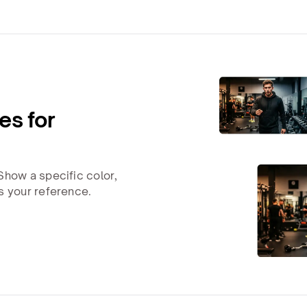
es for
Show a specific color,
s your reference.