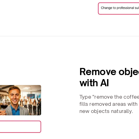
Remove objec
with AI
Type "remove the coffee
fills removed areas wit
new objects naturally.