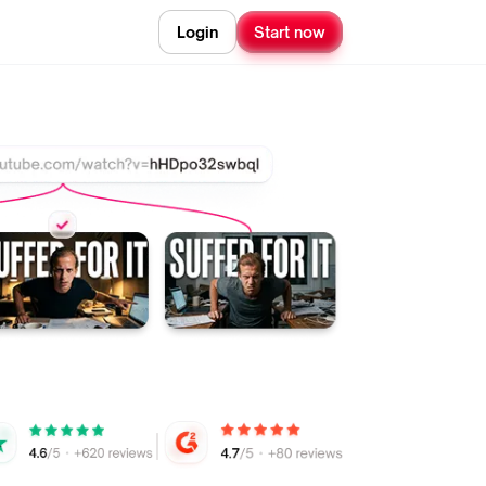
Login
Start now