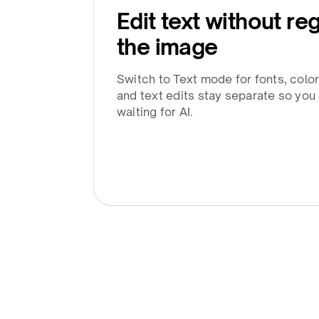
Edit text without re
the image
Switch to Text mode for fonts, colo
and text edits stay separate so you
waiting for AI.