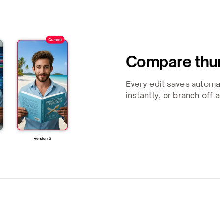
Compare thum
Every edit saves automa
instantly, or branch off 