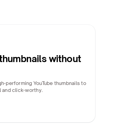
 thumbnails without
igh-performing YouTube thumbnails to
l and click-worthy.