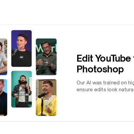
Edit YouTube
Photoshop
Our AI was trained on h
ensure edits look natura