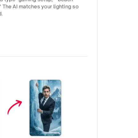
." The AI matches your lighting so
d.