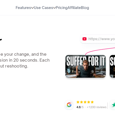
Features
Use Cases
Pricing
Affiliate
Blog
r
be your change, and the
rsion in 20 seconds. Each
out reshooting.