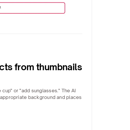
ts from thumbnails
 cup" or "add sunglasses." The AI
h appropriate background and places