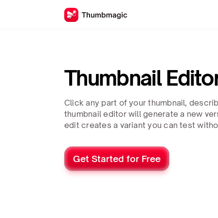
Thumbnail Edito
Click any part of your thumbnail, descri
thumbnail editor will generate a new ve
edit creates a variant you can test with
Get Started for Free