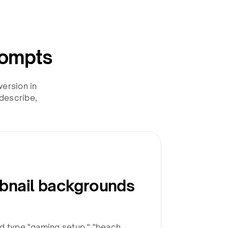
rompts
ersion in
describe,
bnail backgrounds
d type "gaming setup," "beach