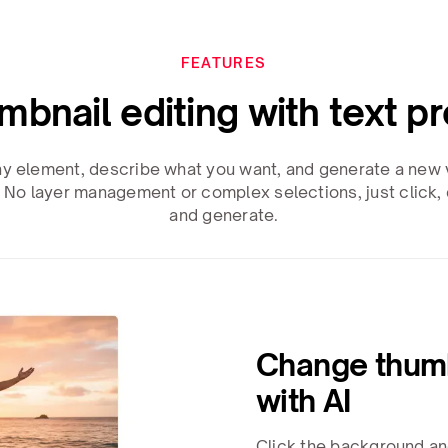
FEATURES
umbnail editing with text p
ny element, describe what you want, and generate a new v
 No layer management or complex selections, just click, 
and generate.
Change thum
with AI
Click the background an