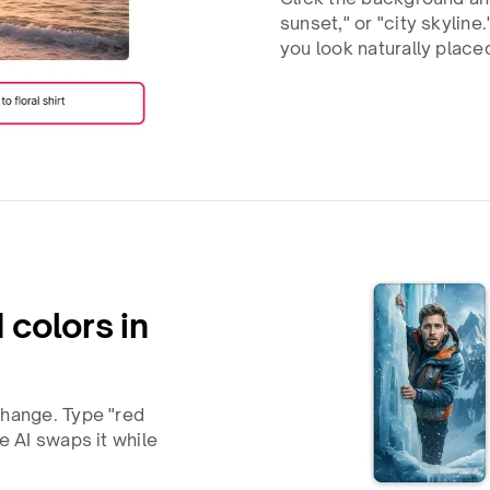
sunset," or "city skyline
you look naturally place
 colors in
change. Type "red
e AI swaps it while