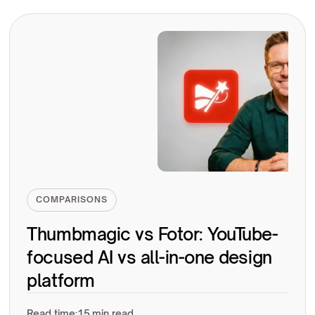
COMPARISONS
Thumbmagic vs Fotor: YouTube-
focused AI vs all-in-one design
platform
Read time:
15 min read