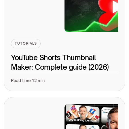
TUTORIALS
YouTube Shorts Thumbnail
Maker: Complete guide (2026)
Read time:
12 min