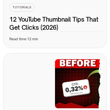
TUTORIALS
12 YouTube Thumbnail Tips That
Get Clicks (2026)
Read time:
12 min