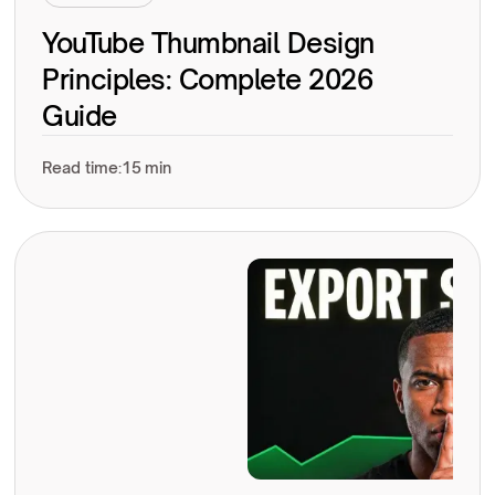
YouTube Thumbnail Design
Principles: Complete 2026
Guide
Read time:
15 min