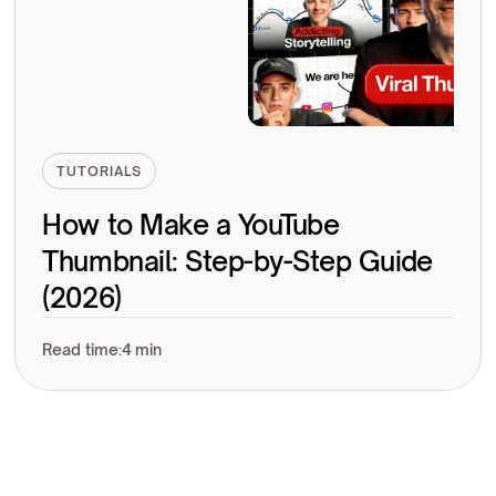
TUTORIALS
How to Make a YouTube
Thumbnail: Step-by-Step Guide
(2026)
Read time:
4 min