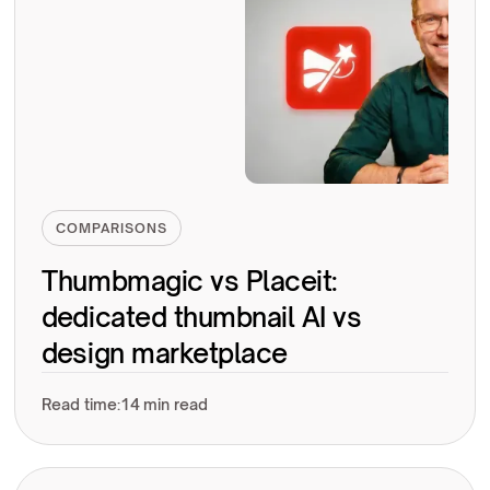
COMPARISONS
Thumbmagic vs Placeit:
dedicated thumbnail AI vs
design marketplace
Read time:
14 min read