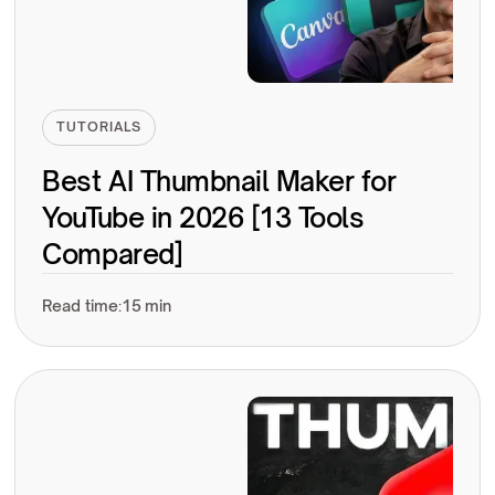
TUTORIALS
Best AI Thumbnail Maker for
YouTube in 2026 [13 Tools
Compared]
Read time:
15 min