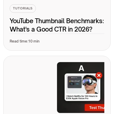
TUTORIALS
YouTube Thumbnail Benchmarks:
What's a Good CTR in 2026?
Read time:
10 min