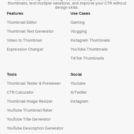
thumbnails, test multiple variations, and improve your CTR without
design skills.
Features
Use Cases
Thumbnail Editor
Gaming
Thumbnail Text Generator
Vlogging
Video to Thumbnail
Instagram Thumbnails
Expression Changer
YouTube Thumbnails
TikTok Thumbnails
Tools
Social
Thumbnail Tester & Previewer
Youtube
CTR Calculator
X/Twitter
Thumbnail Image Resizer
Instagram
YouTube Thumbnail Rater
YouTube Title Generator
YouTube Description Generator