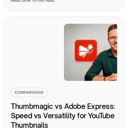
Read time:
15 min read
COMPARISONS
Thumbmagic vs Adobe Express:
Speed vs Versatility for YouTube
Thumbnails