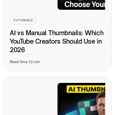
TUTORIALS
AI vs Manual Thumbnails: Which
YouTube Creators Should Use in
2026
Read time:
12 min