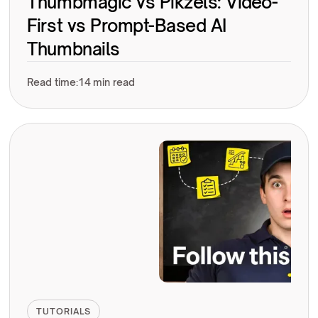
Thumbmagic vs Pikzels: Video-
First vs Prompt-Based AI
Thumbnails
Read time:
14 min read
TUTORIALS