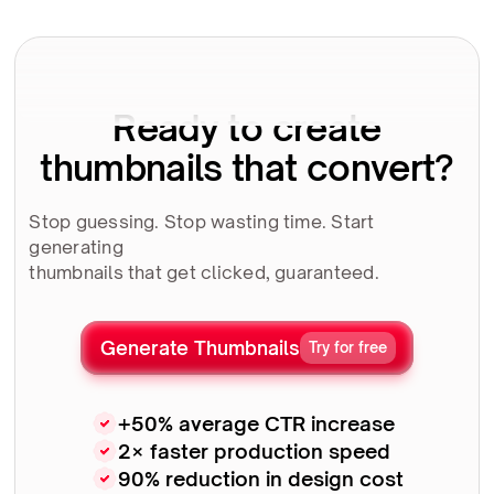
Ready to create
thumbnails that convert?
Stop guessing. Stop wasting time. Start
generating
thumbnails that get clicked, guaranteed.
Generate Thumbnails
Try for free
+50% average CTR increase
2× faster production speed
90% reduction in design cost