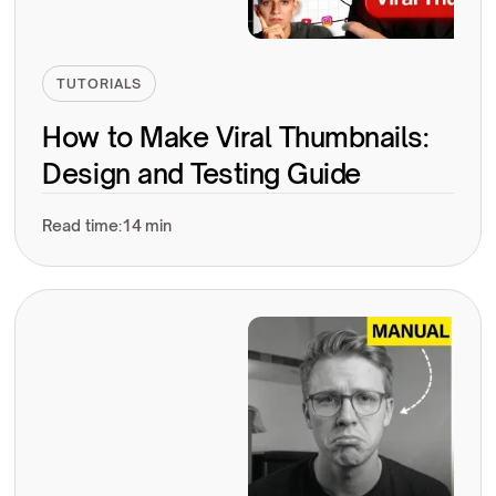
TUTORIALS
How to Make Viral Thumbnails:
Design and Testing Guide
Read time:
14 min