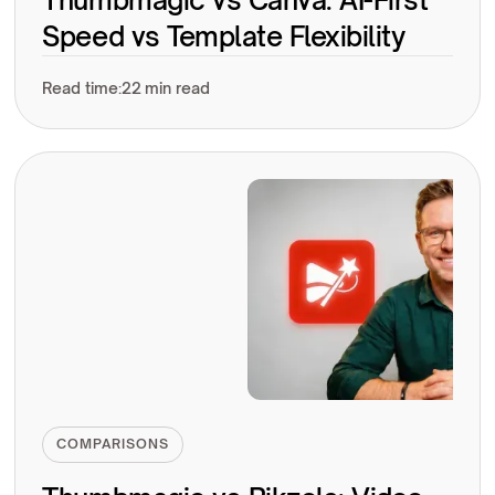
Speed vs Template Flexibility
Read time:
22 min read
COMPARISONS