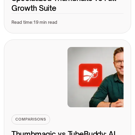
Growth Suite
Read time:
19 min read
COMPARISONS
Thumbmagic vs TubeBuddy: AI