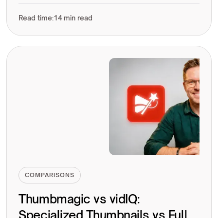
Read time:
14 min read
COMPARISONS
Thumbmagic vs vidIQ:
Specialized Thumbnails vs Full