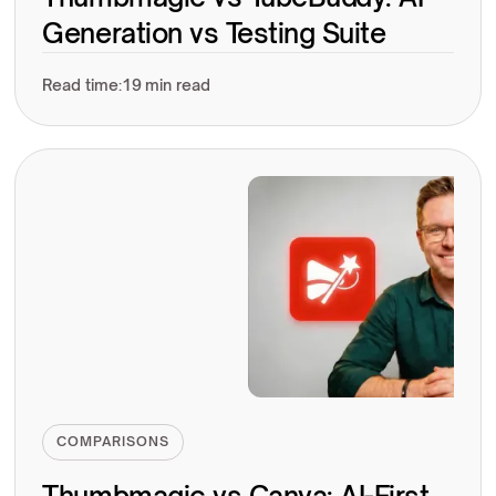
Generation vs Testing Suite
Read time:
19 min read
COMPARISONS
Thumbmagic vs Canva: AI-First