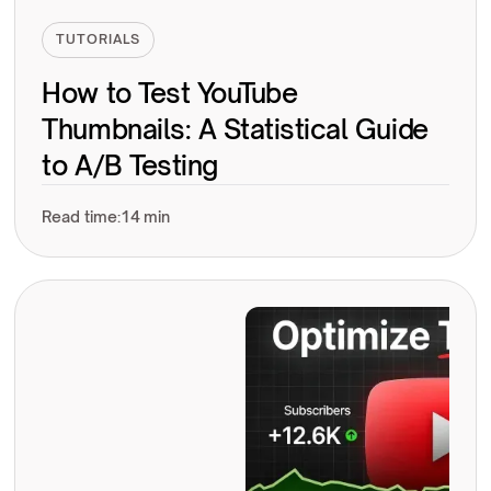
TUTORIALS
How to Test YouTube
Thumbnails: A Statistical Guide
to A/B Testing
Read time:
14 min