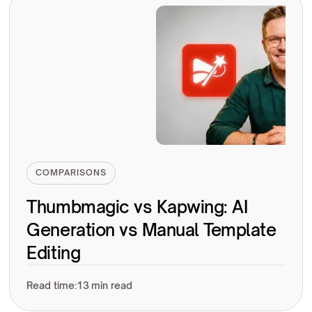
COMPARISONS
Thumbmagic vs Kapwing: AI
Generation vs Manual Template
Editing
Read time:
13 min read