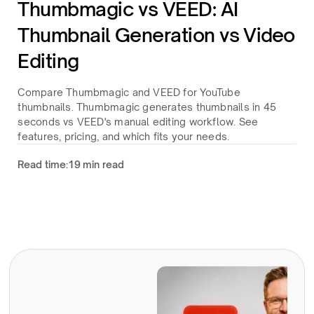
Thumbmagic vs VEED: AI
Thumbnail Generation vs Video
Editing
Compare Thumbmagic and VEED for YouTube
thumbnails. Thumbmagic generates thumbnails in 45
seconds vs VEED's manual editing workflow. See
features, pricing, and which fits your needs.
Read time:
19 min read