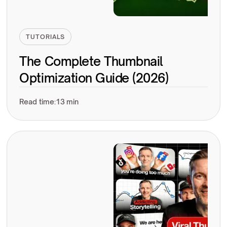
TUTORIALS
The Complete Thumbnail
Optimization Guide (2026)
Read time:
13 min