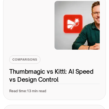
COMPARISONS
Thumbmagic vs Kittl: AI Speed
vs Design Control
Read time:
13 min read