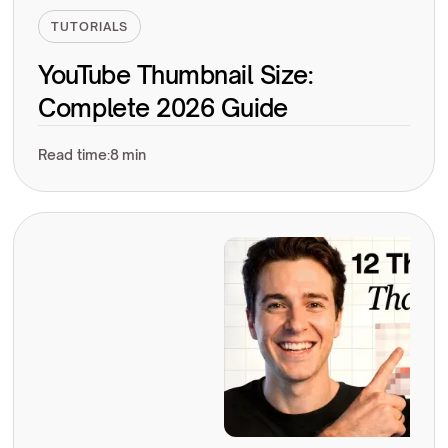
TUTORIALS
YouTube Thumbnail Size:
Complete 2026 Guide
Read time:
8 min