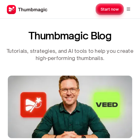
Start now
Thumbmagic Blog
Tutorials, strategies, and AI tools to help you create
high-performing thumbnails.