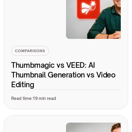
COMPARISONS
Thumbmagic vs VEED: AI
Thumbnail Generation vs Video
Editing
Read time:
19 min read