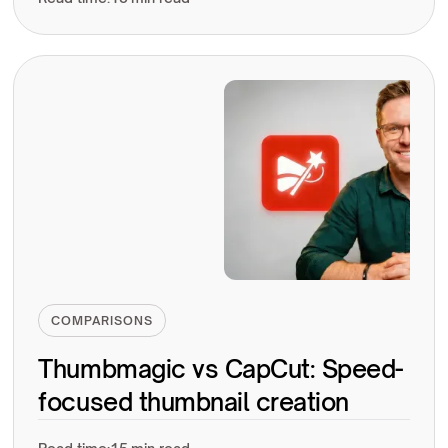
COMPARISONS
Thumbmagic vs CapCut: Speed-
focused thumbnail creation