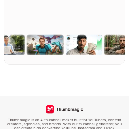
Thumbmagic is an AI thumbnail maker built for YouTubers, content
creators, agencies, and brands. With our thumbnail generator, you
can create high-converting YouTube, Instagram and TikTok