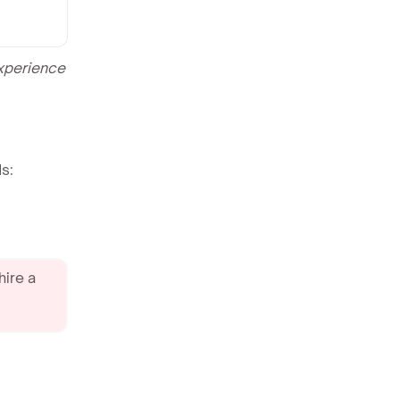
experience
s:
hire a