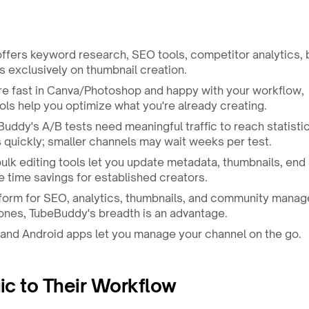
fers keyword research, SEO tools, competitor analytics, 
 exclusively on thumbnail creation.
're fast in Canva/Photoshop and happy with your workflow,
ls help you optimize what you're already creating.
uddy's A/B tests need meaningful traffic to reach statistic
ts quickly; smaller channels may wait weeks per test.
lk editing tools let you update metadata, thumbnails, end
e time savings for established creators.
orm for SEO, analytics, thumbnails, and community manage
 ones, TubeBuddy's breadth is an advantage.
and Android apps let you manage your channel on the go.
c to Their Workflow