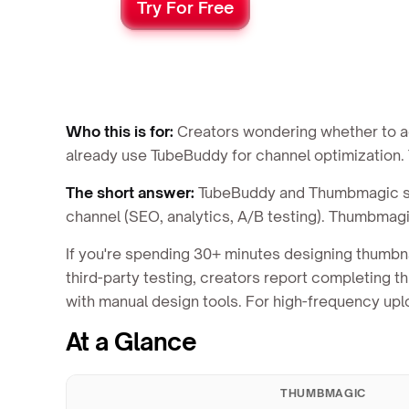
Try For Free
Who this is for:
Creators wondering whether to add
already use TubeBuddy for channel optimization. T
The short answer:
TubeBuddy and Thumbmagic sol
channel (SEO, analytics, A/B testing). Thumbmagi
If you're spending 30+ minutes designing thumbn
third-party testing, creators report completing
with manual design tools. For high-frequency u
At a Glance
THUMBMAGIC