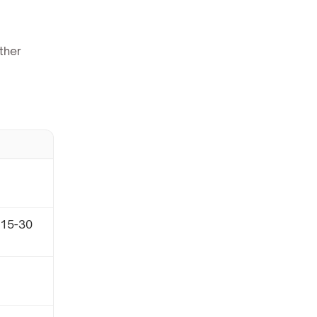
ther
(15-30