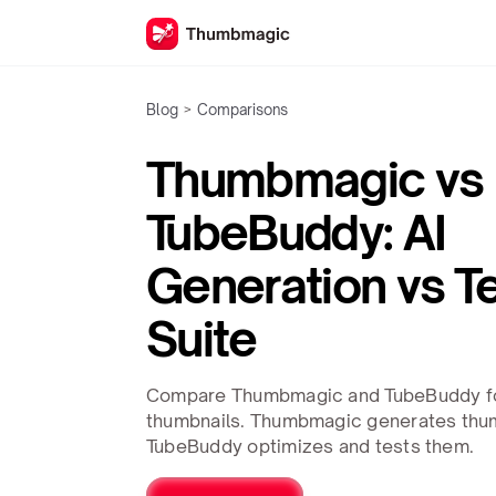
Blog
>
Comparisons
Thumbmagic vs
TubeBuddy: AI
Generation vs T
Suite
Compare Thumbmagic and TubeBuddy f
thumbnails. Thumbmagic generates thumb
TubeBuddy optimizes and tests them.