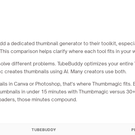
 a dedicated thumbnail generator to their toolkit, especia
his comparison helps clarify where each tool fits in your 
ve different problems. TubeBuddy optimizes your entire
c creates thumbnails using AI. Many creators use both.
ails in Canva or Photoshop, that's where Thumbmagic fits.
 thumbnails in under 15 minutes with Thumbmagic versus 30
ploaders, those minutes compound.
TUBEBUDDY
P