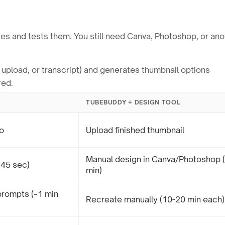
es and tests them. You still need Canva, Photoshop, or ano
upload, or transcript) and generates thumbnail options
red.
TUBEBUDDY + DESIGN TOOL
o
Upload finished thumbnail
Manual design in Canva/Photoshop 
~45 sec)
min)
prompts (~1 min
Recreate manually (10-20 min each)