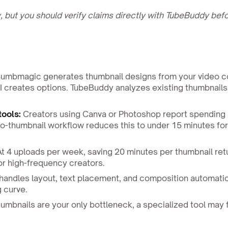
 but you should verify claims directly with TubeBuddy bef
umbmagic generates thumbnail designs from your video c
I creates options. TubeBuddy analyzes existing thumbnails
tools:
Creators using Canva or Photoshop report spending
o-thumbnail workflow reduces this to under 15 minutes fo
t 4 uploads per week, saving 20 minutes per thumbnail ret
r high-frequency creators.
ndles layout, text placement, and composition automatic
g curve.
humbnails are your only bottleneck, a specialized tool may f