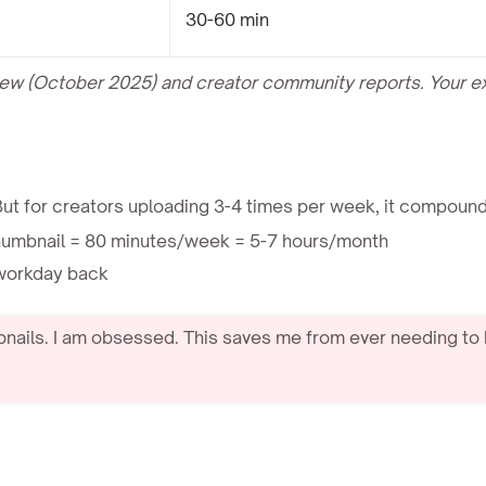
30-60 min
view (October 2025) and creator community reports. Your 
But for creators uploading 3-4 times per week, it compound
humbnail = 80 minutes/week = 5-7 hours/month
l workday back
nails. I am obsessed. This saves me from ever needing to 