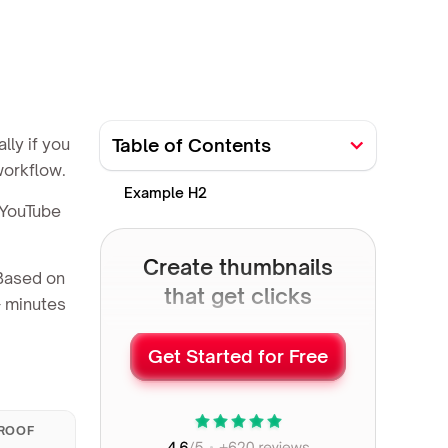
lly if you
Table of Contents
workflow.
Example H2
 YouTube
Create thumbnails
 Based on
that get clicks
+ minutes
Get Started for Free
ROOF