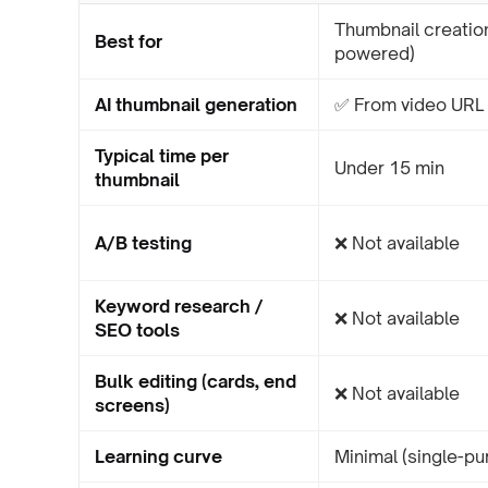
Thumbnail creation
Best for
powered)
AI thumbnail generation
✅ From video URL 
Typical time per
Under 15 min
thumbnail
A/B testing
❌ Not available
Keyword research /
❌ Not available
SEO tools
Bulk editing (cards, end
❌ Not available
screens)
Learning curve
Minimal (single-pu