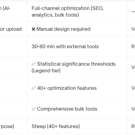
 (AI-
Full-channel optimization (SEO,
analytics, bulk tools)
or upload
❌ Manual design required
V
30-60 min with external tools
R
✅ Statistical significance thresholds
V
(Legend tier)
✅ 40+ optimization features
V
✅ Comprehensive bulk tools
V
rpose)
Steep (40+ features)
R