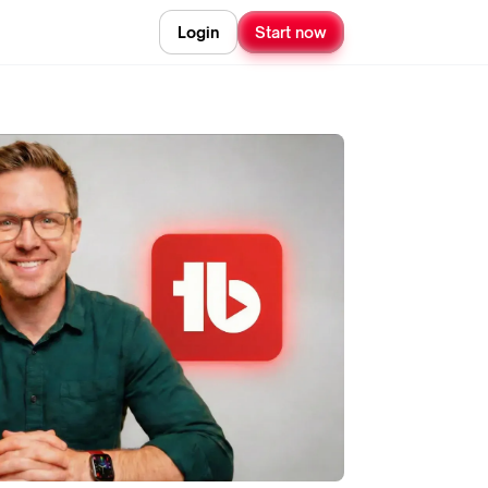
Login
Start now