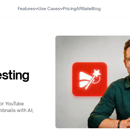
Features
Use Cases
Pricing
Affiliate
Blog
esting
or YouTube
nails with AI;