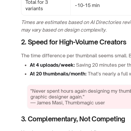
Total for 3
~10-15 min
variants
Times are estimates based on AI Directories re
may vary based on design complexity.
2. Speed for High-Volume Creators
The time difference per thumbnail seems small. 
At 4 uploads/week:
Saving 20 minutes per t
At 20 thumbnails/month:
That's nearly a ful
"Never spent hours again designing my thumb
graphic designer again."
— James Masi, Thumbmagic user
3. Complementary, Not Competing