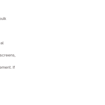
bulk
al
 screens,
ment. If