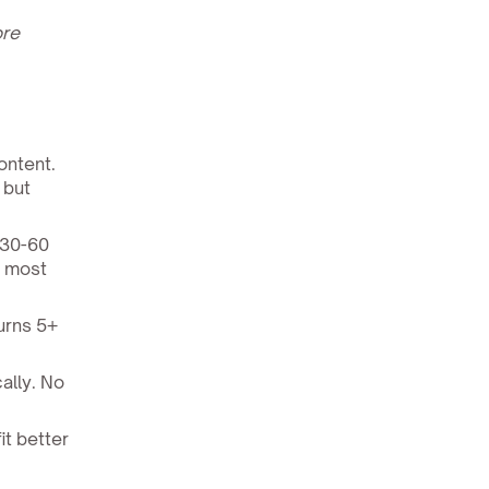
ore
ontent.
 but
 30-60
r most
urns 5+
ally. No
it better