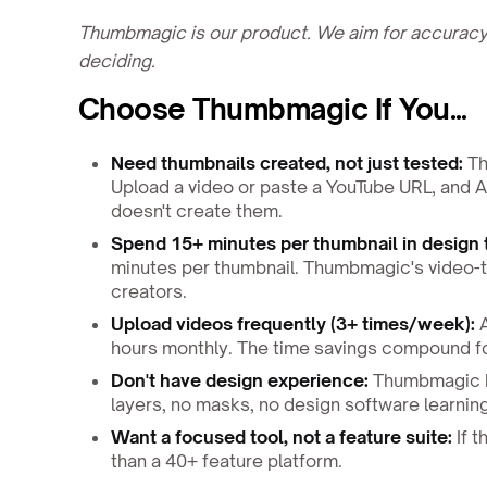
Thumbmagic is our product. We aim for accuracy,
deciding.
Choose Thumbmagic If You...
Need thumbnails created, not just tested:
Th
Upload a video or paste a YouTube URL, and A
doesn't create them.
Spend 15+ minutes per thumbnail in design 
minutes per thumbnail. Thumbmagic's video-t
creators.
Upload videos frequently (3+ times/week):
A
hours monthly. The time savings compound fo
Don't have design experience:
Thumbmagic ha
layers, no masks, no design software learnin
Want a focused tool, not a feature suite:
If t
than a 40+ feature platform.