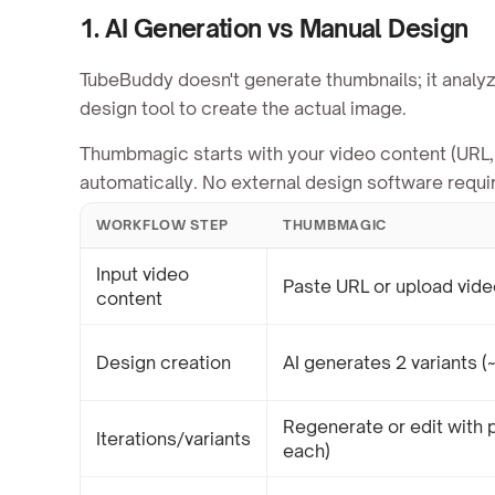
1. AI Generation vs Manual Design
TubeBuddy doesn't generate thumbnails; it analyz
design tool to create the actual image.
Thumbmagic starts with your video content (URL, 
automatically. No external design software requi
WORKFLOW STEP
THUMBMAGIC
Input video
Paste URL or upload vide
content
Design creation
AI generates 2 variants (
Regenerate or edit with 
Iterations/variants
each)