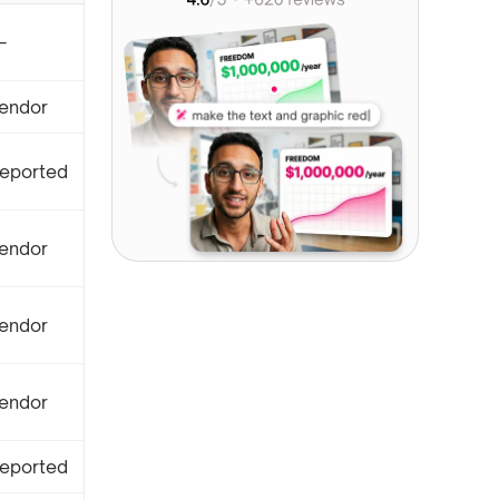
—
endor
eported
endor
endor
endor
eported