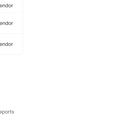
endor
endor
endor
eports