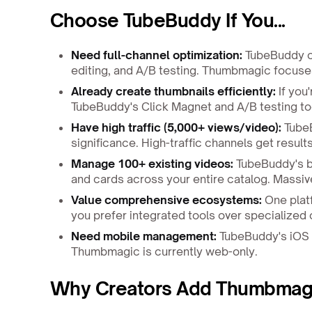
Choose TubeBuddy If You...
Need full-channel optimization:
TubeBuddy of
editing, and A/B testing. Thumbmagic focuses
Already create thumbnails efficiently:
If you
TubeBuddy's Click Magnet and A/B testing too
Have high traffic (5,000+ views/video):
TubeB
significance. High-traffic channels get resul
Manage 100+ existing videos:
TubeBuddy's bu
and cards across your entire catalog. Massiv
Value comprehensive ecosystems:
One platf
you prefer integrated tools over specialized
Need mobile management:
TubeBuddy's iOS 
Thumbmagic is currently web-only.
Why Creators Add Thumbmagi