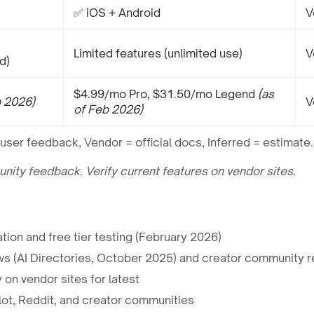
✅ iOS + Android
V
Limited features (unlimited use)
V
d)
$4.99/mo Pro, $31.50/mo Legend
(as
b 2026)
V
of Feb 2026)
user feedback, Vendor = official docs, Inferred = estimate.
ty feedback. Verify current features on vendor sites.
ion and free tier testing (February 2026)
ws (AI Directories, October 2025) and creator community r
 on vendor sites for latest
ot, Reddit, and creator communities