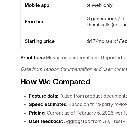
Mobile app
❌ Web-only
3 generations / 6
Free tier
thumbnails (no car
Starting price
$17/mo
(as of Fe
Proof tiers:
Measured = internal test, Reported = 
Data from vendor documentation and user communi
How We Compared
Feature data:
Pulled from product documentat
Speed estimates:
Based on third-party revie
Pricing:
Current as of February 5, 2026; verify
User feedback:
Aggregated from G2, TrustPil