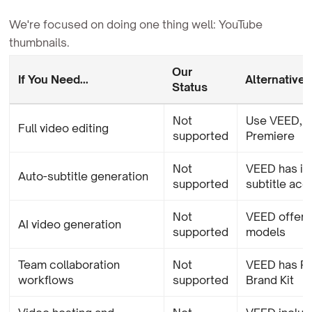
We're focused on doing one thing well: YouTube
thumbnails.
Our
If You Need...
Alternative
Status
Not
Use VEED, D
Full video editing
supported
Premiere
Not
VEED has in
Auto-subtitle generation
supported
subtitle ac
Not
VEED offers
AI video generation
supported
models
Team collaboration
Not
VEED has R
workflows
supported
Brand Kit