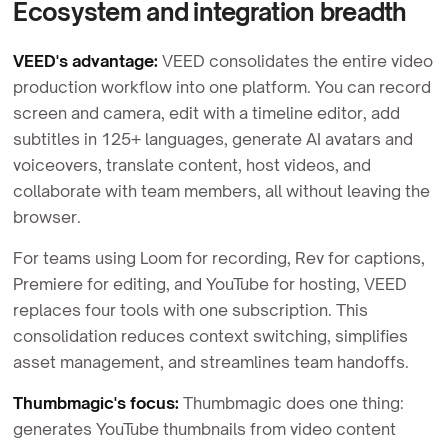
Ecosystem and integration breadth
VEED's advantage:
VEED consolidates the entire video
production workflow into one platform. You can record
screen and camera, edit with a timeline editor, add
subtitles in 125+ languages, generate AI avatars and
voiceovers, translate content, host videos, and
collaborate with team members, all without leaving the
browser.
For teams using Loom for recording, Rev for captions,
Premiere for editing, and YouTube for hosting, VEED
replaces four tools with one subscription. This
consolidation reduces context switching, simplifies
asset management, and streamlines team handoffs.
Thumbmagic's focus:
Thumbmagic does one thing:
generates YouTube thumbnails from video content