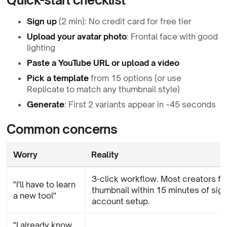
Sign up
(2 min): No credit card for free tier
Upload your avatar photo
: Frontal face with good
lighting
Paste a YouTube URL or upload a video
Pick a template
from 15 options (or use
Replicate to match any thumbnail style)
Generate
: First 2 variants appear in ~45 seconds
Common concerns
Worry
Reality
3-click workflow. Most creators fini
"I'll have to learn
thumbnail within 15 minutes of sign
a new tool"
account setup.
"I already know