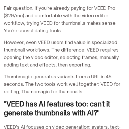
Fair question. If you're already paying for VEED Pro
($29/mo) and comfortable with the video editor
workflow, trying VEED for thumbnails makes sense.
You're consolidating tools.
However, even VEED users find value in specialized
thumbnail workflows. The difference: VEED requires
opening the video editor, selecting frames, manually
adding text and effects, then exporting.
Thumbmagic generates variants from a URL in 45
seconds. The two tools work well together: VEED for
editing, Thumbmagic for thumbnails.
"VEED has AI features too: can't it
generate thumbnails with AI?"
VEED's AI focuses on video generation: avatars, text-