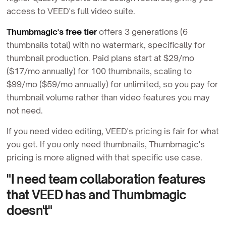
access to VEED's full video suite.
Thumbmagic's free tier
offers 3 generations (6
thumbnails total) with no watermark, specifically for
thumbnail production. Paid plans start at $29/mo
($17/mo annually) for 100 thumbnails, scaling to
$99/mo ($59/mo annually) for unlimited, so you pay for
thumbnail volume rather than video features you may
not need.
If you need video editing, VEED's pricing is fair for what
you get. If you only need thumbnails, Thumbmagic's
pricing is more aligned with that specific use case.
"I need team collaboration features
that VEED has and Thumbmagic
doesn't"