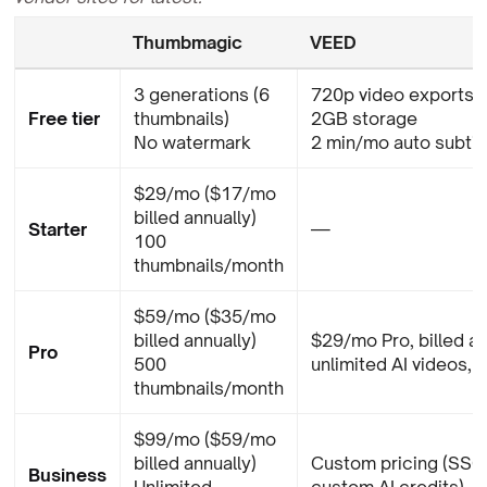
Thumbmagic
VEED
3 generations (6
720p video exports 
Free tier
thumbnails)
2GB storage
No watermark
2 min/mo auto subtit
$29/mo ($17/mo
billed annually)
Starter
—
100
thumbnails/month
$59/mo ($35/mo
billed annually)
$29/mo Pro, billed an
Pro
500
unlimited AI videos, 1
thumbnails/month
$99/mo ($59/mo
billed annually)
Custom pricing (SSO,
Business
Unlimited
custom AI credits)