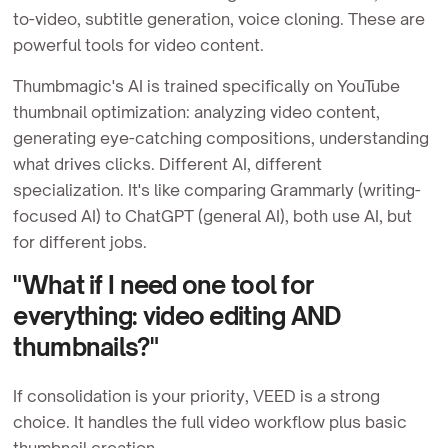
to-video, subtitle generation, voice cloning. These are
powerful tools for video content.
Thumbmagic's AI is trained specifically on YouTube
thumbnail optimization: analyzing video content,
generating eye-catching compositions, understanding
what drives clicks. Different AI, different
specialization. It's like comparing Grammarly (writing-
focused AI) to ChatGPT (general AI), both use AI, but
for different jobs.
"What if I need one tool for
everything: video editing AND
thumbnails?"
If consolidation is your priority, VEED is a strong
choice. It handles the full video workflow plus basic
thumbnail creation.