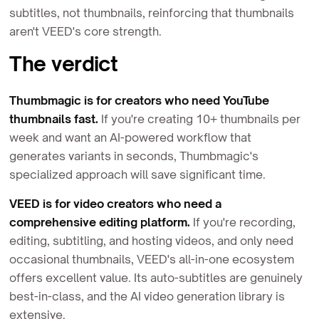
subtitles, not thumbnails, reinforcing that thumbnails
aren't VEED's core strength.
The verdict
Thumbmagic is for creators who need YouTube
thumbnails fast.
If you're creating 10+ thumbnails per
week and want an AI-powered workflow that
generates variants in seconds, Thumbmagic's
specialized approach will save significant time.
VEED is for video creators who need a
comprehensive editing platform.
If you're recording,
editing, subtitling, and hosting videos, and only need
occasional thumbnails, VEED's all-in-one ecosystem
offers excellent value. Its auto-subtitles are genuinely
best-in-class, and the AI video generation library is
extensive.