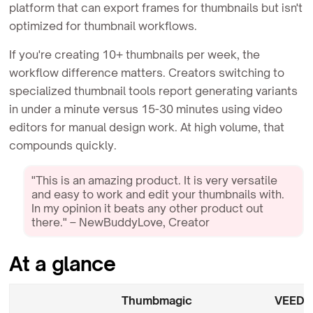
platform that can export frames for thumbnails but isn't
optimized for thumbnail workflows.
If you're creating 10+ thumbnails per week, the
workflow difference matters. Creators switching to
specialized thumbnail tools report generating variants
in under a minute versus 15-30 minutes using video
editors for manual design work. At high volume, that
compounds quickly.
"This is an amazing product. It is very versatile
and easy to work and edit your thumbnails with.
In my opinion it beats any other product out
there." – NewBuddyLove, Creator
At a glance
Thumbmagic
VEED