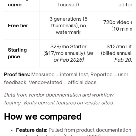
curve
focused)
editor)
3 generations (6
720p video e
Free tier
thumbnails), no
(10 min ma
watermark
$29/mo Starter
$12/mo Lite 
Starting
($17/mo annually)
(as
(billed annually
price
of Feb 2026)
Feb 2026
Proof tiers:
Measured = internal test, Reported = user
feedback, Vendor-stated = official docs.
Data from vendor documentation and workflow
testing. Verify current features on vendor sites.
How we compared
Feature data:
Pulled from product documentation