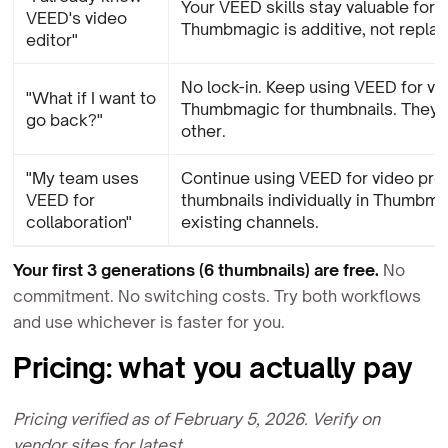
Your VEED skills stay valuable for v
VEED's video
Thumbmagic is additive, not repla
editor"
No lock-in. Keep using VEED for vid
"What if I want to
Thumbmagic for thumbnails. They
go back?"
other.
"My team uses
Continue using VEED for video pro
VEED for
thumbnails individually in Thumbma
collaboration"
existing channels.
Your first 3 generations (6 thumbnails) are free.
No
commitment. No switching costs. Try both workflows
and use whichever is faster for you.
Pricing: what you actually pay
Pricing verified as of February 5, 2026. Verify on
vendor sites for latest.