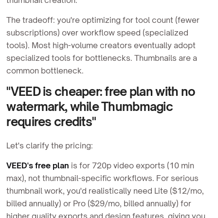
The tradeoff: you're optimizing for tool count (fewer
subscriptions) over workflow speed (specialized
tools). Most high-volume creators eventually adopt
specialized tools for bottlenecks. Thumbnails are a
common bottleneck.
"VEED is cheaper: free plan with no
watermark, while Thumbmagic
requires credits"
Let's clarify the pricing:
VEED's free plan
is for 720p video exports (10 min
max), not thumbnail-specific workflows. For serious
thumbnail work, you'd realistically need Lite ($12/mo,
billed annually) or Pro ($29/mo, billed annually) for
higher quality exports and design features, giving you