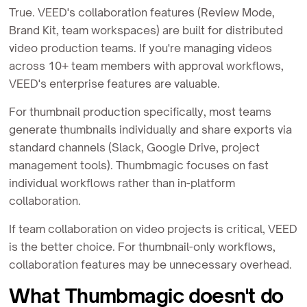
True. VEED's collaboration features (Review Mode,
Brand Kit, team workspaces) are built for distributed
video production teams. If you're managing videos
across 10+ team members with approval workflows,
VEED's enterprise features are valuable.
For thumbnail production specifically, most teams
generate thumbnails individually and share exports via
standard channels (Slack, Google Drive, project
management tools). Thumbmagic focuses on fast
individual workflows rather than in-platform
collaboration.
If team collaboration on video projects is critical, VEED
is the better choice. For thumbnail-only workflows,
collaboration features may be unnecessary overhead.
What Thumbmagic doesn't do