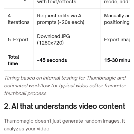
with text/effects
mode, add te
4.
Request edits via AI
Manually adju
Iterations
prompts (~20s each)
positioning
Download JPG
5. Export
Export image
(1280x720)
Total
~45 seconds
15-30 minute
time
Timing based on internal testing for Thumbmagic and
estimated workflow for typical video editor frame-to-
thumbnail process.
2. AI that understands video content
Thumbmagic doesn't just generate random images. It
analyzes your video: