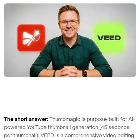
The short answer:
Thumbmagic is purpose-built for AI-
powered YouTube thumbnail generation (45 seconds
per thumbnail). VEED is a comprehensive video editing