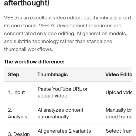
afterthought)
VEED is an excellent video editor, but thumbnails aren't
its core focus. VEED's development resources are
concentrated on video editing, AI generation models,
and subtitle technology rather than standalone
thumbnail workflows.
The workflow difference:
Step
Thumbmagic
Video Editor
Paste YouTube URL or
1. Input
Upload video
upload video
2.
AI analyzes content
Manually bro
Analysis
automatically
good frame
AI generates 2 variants
Select frame
3. Design