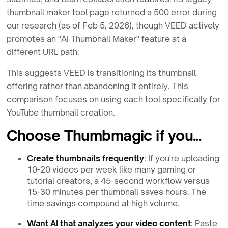
thumbnail maker tool page returned a 500 error during
our research (as of Feb 5, 2026), though VEED actively
promotes an "AI Thumbnail Maker" feature at a
different URL path.
This suggests VEED is transitioning its thumbnail
offering rather than abandoning it entirely. This
comparison focuses on using each tool specifically for
YouTube thumbnail creation.
Choose Thumbmagic if you...
Create thumbnails frequently
: If you're uploading
10-20 videos per week like many gaming or
tutorial creators, a 45-second workflow versus
15-30 minutes per thumbnail saves hours. The
time savings compound at high volume.
Want AI that analyzes your video content
: Paste