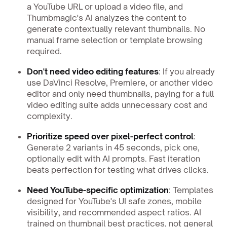
a YouTube URL or upload a video file, and
Thumbmagic's AI analyzes the content to
generate contextually relevant thumbnails. No
manual frame selection or template browsing
required.
Don't need video editing features
: If you already
use DaVinci Resolve, Premiere, or another video
editor and only need thumbnails, paying for a full
video editing suite adds unnecessary cost and
complexity.
Prioritize speed over pixel-perfect control
:
Generate 2 variants in 45 seconds, pick one,
optionally edit with AI prompts. Fast iteration
beats perfection for testing what drives clicks.
Need YouTube-specific optimization
: Templates
designed for YouTube's UI safe zones, mobile
visibility, and recommended aspect ratios. AI
trained on thumbnail best practices, not general