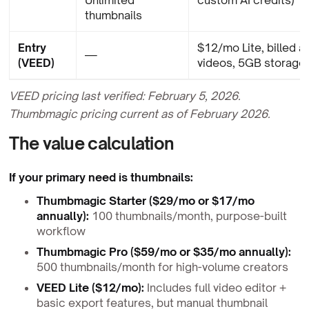
thumbnails
Entry
$12/mo Lite, billed a
—
(VEED)
videos, 5GB storage
VEED pricing last verified: February 5, 2026.
Thumbmagic pricing current as of February 2026.
The value calculation
If your primary need is thumbnails:
Thumbmagic Starter ($29/mo or $17/mo
annually):
100 thumbnails/month, purpose-built
workflow
Thumbmagic Pro ($59/mo or $35/mo annually):
500 thumbnails/month for high-volume creators
VEED Lite ($12/mo):
Includes full video editor +
basic export features, but manual thumbnail