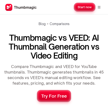
Start now
Blog
>
Comparisons
Thumbmagic vs VEED: AI
Thumbnail Generation vs
Video Editing
Compare Thumbmagic and VEED for YouTube
thumbnails. Thumbmagic generates thumbnails in 45
seconds vs VEED's manual editing workflow. See
features, pricing, and which fits your needs.
Try For Free