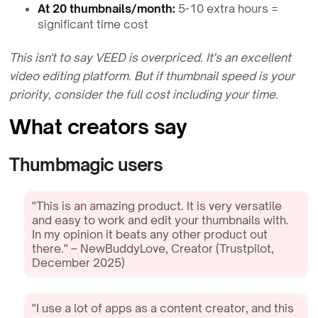
At 20 thumbnails/month:
5-10 extra hours =
significant time cost
This isn't to say VEED is overpriced. It's an excellent
video editing platform. But if thumbnail speed is your
priority, consider the full cost including your time.
What creators say
Thumbmagic users
"This is an amazing product. It is very versatile
and easy to work and edit your thumbnails with.
In my opinion it beats any other product out
there." – NewBuddyLove, Creator (Trustpilot,
December 2025)
"I use a lot of apps as a content creator, and this