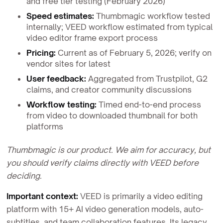
and free tier testing (February 2026)
Speed estimates:
Thumbmagic workflow tested
internally; VEED workflow estimated from typical
video editor frame export process
Pricing:
Current as of February 5, 2026; verify on
vendor sites for latest
User feedback:
Aggregated from Trustpilot, G2
claims, and creator community discussions
Workflow testing:
Timed end-to-end process
from video to downloaded thumbnail for both
platforms
Thumbmagic is our product. We aim for accuracy, but
you should verify claims directly with VEED before
deciding.
Important context:
VEED is primarily a video editing
platform with 15+ AI video generation models, auto-
subtitles, and team collaboration features. Its legacy