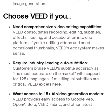
image generation.
Choose VEED if you...
Need comprehensive video editing capabilities
:
VEED consolidates recording, editing, subtitles,
effects, hosting, and collaboration into one
platform. If you're editing videos and need
occasional thumbnails, VEED's ecosystem makes
sense.
Require industry-leading auto-subtitles
:
Customers praise VEED's subtitle accuracy as
"the most accurate on the market" with support
for 125+ languages. If multilingual subtitles are
critical, VEED excels here.
Want access to 15+ AI video generation models
:
VEED provides early access to Google Veo,
OpenAI Sora, VEED Fabric, and other latest