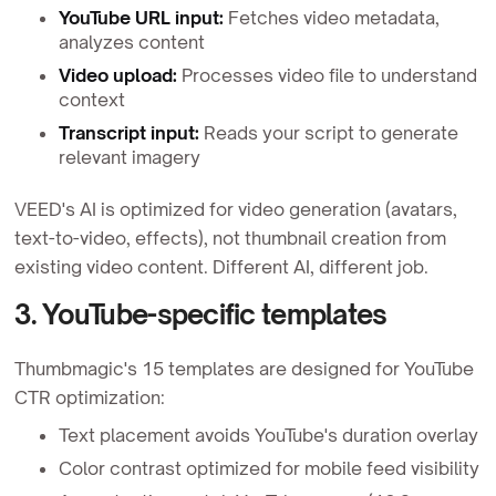
YouTube URL input:
Fetches video metadata,
analyzes content
Video upload:
Processes video file to understand
context
Transcript input:
Reads your script to generate
relevant imagery
VEED's AI is optimized for video generation (avatars,
text-to-video, effects), not thumbnail creation from
existing video content. Different AI, different job.
3. YouTube-specific templates
Thumbmagic's 15 templates are designed for YouTube
CTR optimization:
Text placement avoids YouTube's duration overlay
Color contrast optimized for mobile feed visibility