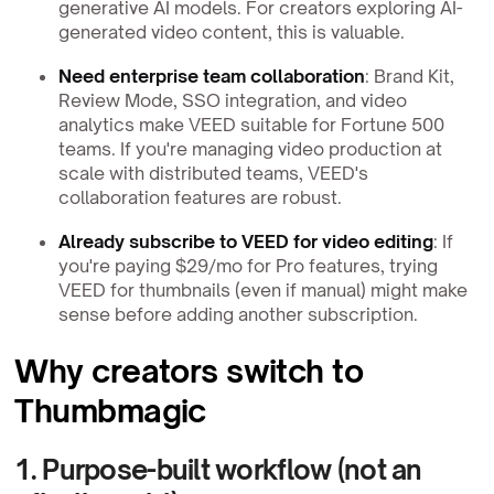
generative AI models. For creators exploring AI-
generated video content, this is valuable.
Need enterprise team collaboration
: Brand Kit,
Review Mode, SSO integration, and video
analytics make VEED suitable for Fortune 500
teams. If you're managing video production at
scale with distributed teams, VEED's
collaboration features are robust.
Already subscribe to VEED for video editing
: If
you're paying $29/mo for Pro features, trying
VEED for thumbnails (even if manual) might make
sense before adding another subscription.
Why creators switch to
Thumbmagic
1. Purpose-built workflow (not an