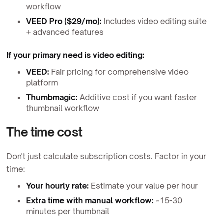
workflow
VEED Pro ($29/mo):
Includes video editing suite
+ advanced features
If your primary need is video editing:
VEED:
Fair pricing for comprehensive video
platform
Thumbmagic:
Additive cost if you want faster
thumbnail workflow
The time cost
Don't just calculate subscription costs. Factor in your
time:
Your hourly rate:
Estimate your value per hour
Extra time with manual workflow:
~15-30
minutes per thumbnail