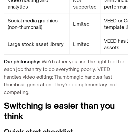
Video hosting and
Not
VEED includ
analytics
supported
performance
Social media graphics
VEED or Can
Limited
(non-thumbnail)
template lib
VEED has 2
Large stock asset library
Limited
assets
Our philosophy:
We'd rather you use the right tool for
each job than try to do everything poorly. VEED
handles video editing; Thumbmagic handles fast
thumbnail generation. They're complementary, not
competing.
Switching is easier than you
think
Quick-start checklist