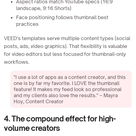
Aspect ratios match YouTube specs (16:9
landscape, 9:16 Shorts)
Face positioning follows thumbnail best
practices
VEED's templates serve multiple content types (social
posts, ads, video graphics). That flexibility is valuable
for video editors but less focused for thumbnail-only
workflows.
"I use a lot of apps as a content creator, and this
one is by far my favorite. I LOVE the thumbnail
feature! It makes my feed look so professional
and my clients also love the results." – Mayra
Hoy, Content Creator
4. The compound effect for high-
volume creators