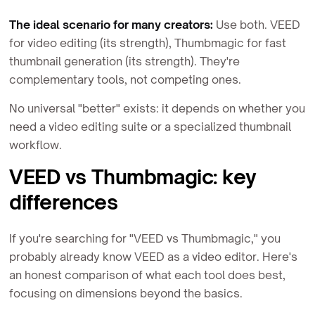
The ideal scenario for many creators:
Use both. VEED
for video editing (its strength), Thumbmagic for fast
thumbnail generation (its strength). They're
complementary tools, not competing ones.
No universal "better" exists: it depends on whether you
need a video editing suite or a specialized thumbnail
workflow.
VEED vs Thumbmagic: key
differences
If you're searching for "VEED vs Thumbmagic," you
probably already know VEED as a video editor. Here's
an honest comparison of what each tool does best,
focusing on dimensions beyond the basics.