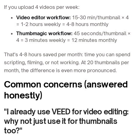
If you upload 4 videos per week:
Video editor workflow:
15-30 min/thumbnail × 4
= 1-2 hours weekly = 4-8 hours monthly
Thumbmagic workflow:
45 seconds/thumbnail ×
4 = 3 minutes weekly = 12 minutes monthly
That's 4-8 hours saved per month: time you can spend
scripting, filming, or not working. At 20 thumbnails per
month, the difference is even more pronounced.
Common concerns (answered
honestly)
"I already use VEED for video editing:
why not just use it for thumbnails
too?"