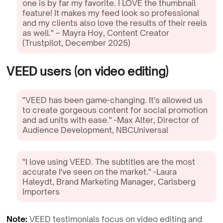
one is by far my favorite. I LOVE the thumbnail
feature! It makes my feed look so professional
and my clients also love the results of their reels
as well." – Mayra Hoy, Content Creator
(Trustpilot, December 2025)
VEED users (on video editing)
"VEED has been game-changing. It's allowed us
to create gorgeous content for social promotion
and ad units with ease." -Max Alter, Director of
Audience Development, NBCUniversal
"I love using VEED. The subtitles are the most
accurate I've seen on the market." -Laura
Haleydt, Brand Marketing Manager, Carlsberg
Importers
Note:
VEED testimonials focus on video editing and