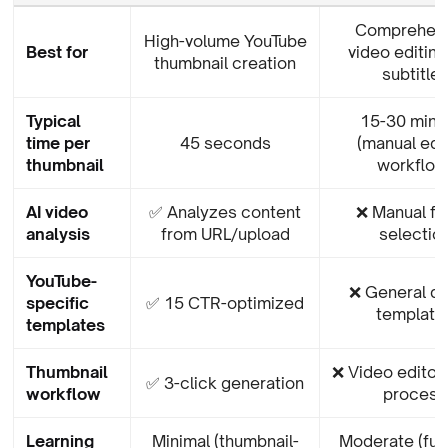
Comprehen
High-volume YouTube
Best for
video editing
thumbnail creation
subtitle
Typical
15-30 minu
time per
45 seconds
(manual edi
thumbnail
workflow
AI video
✅ Analyzes content
❌ Manual f
analysis
from URL/upload
selectio
YouTube-
❌ General d
specific
✅ 15 CTR-optimized
template
templates
Thumbnail
❌ Video editor
✅ 3-click generation
workflow
process
Learning
Minimal (thumbnail-
Moderate (full