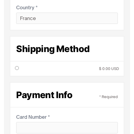
Country *
Shipping Method
$ 0.00 USD
Payment Info
* Required
Card Number *