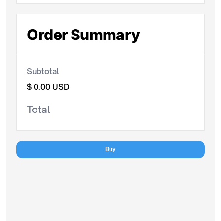
Order Summary
Subtotal
$ 0.00 USD
Total
Buy