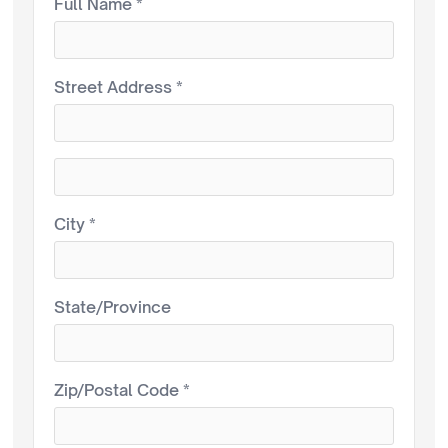
Full Name *
Street Address *
City *
State/Province
Zip/Postal Code *