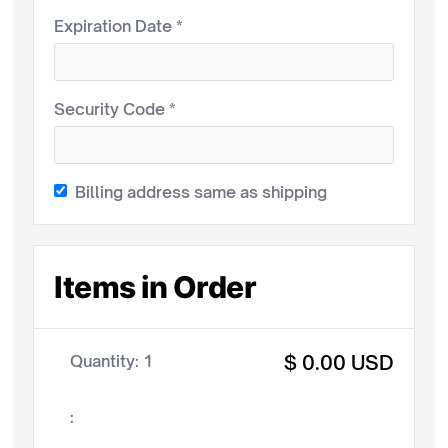
Expiration Date *
Security Code *
Billing address same as shipping
Items in Order
$ 0.00 USD
Quantity: 
1
: