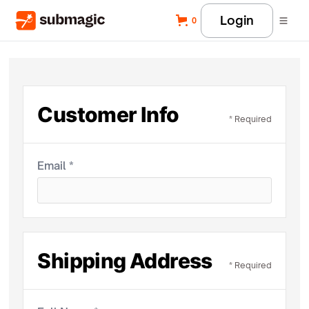
Login
0
Customer Info
* Required
Email *
Shipping Address
* Required