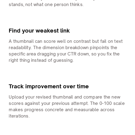
stands, not what one person thinks.
Find your weakest link
A thumbnail can score well on contrast but fail on text
readability. The dimension breakdown pinpoints the
specific area dragging your CTR down, so you fix the
right thing instead of guessing.
Track improvement over time
Upload your revised thumbnail and compare the new
scores against your previous attempt. The 0-100 scale
makes progress concrete and measurable across
iterations.