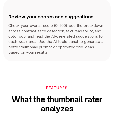
Review your scores and suggestions
Check your overall score (0-100), see the breakdown
across contrast, face detection, text readability, and
color pop, and read the AI-generated suggestions for
each weak area. Use the AI tools panel to generate a
better thumbnail prompt or optimized title ideas
based on your results.
FEATURES
What the thumbnail rater
analyzes