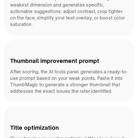
weakest dimension and generates specific,
actionable suggestions: adjust contrast, crop tighter
on the face, simplify your text overlay, or boost color
saturation.
Thumbnail improvement prompt
After scoring, the AI tools panel generates a ready-to-
use prompt based on your weak points. Paste it into
ThumbMagic to generate a stronger thumbnail that
addresses the exact issues the rater identified.
Title optimization