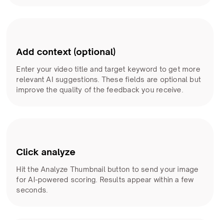
Add context (optional)
Enter your video title and target keyword to get more
relevant AI suggestions. These fields are optional but
improve the quality of the feedback you receive.
Click analyze
Hit the Analyze Thumbnail button to send your image
for AI-powered scoring. Results appear within a few
seconds.