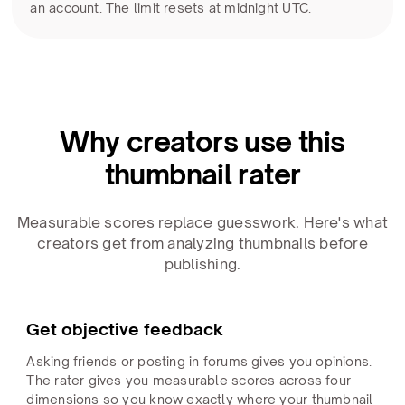
an account. The limit resets at midnight UTC.
Why creators use this
thumbnail rater
Measurable scores replace guesswork. Here's what
creators get from analyzing thumbnails before
publishing.
Get objective feedback
Asking friends or posting in forums gives you opinions.
The rater gives you measurable scores across four
dimensions so you know exactly where your thumbnail