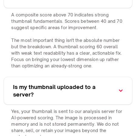
A composite score above 70 indicates strong
thumbnail fundamentals. Scores between 40 and 70
suggest specific areas for improvement.
The most important thing isn't the absolute number
but the breakdown. A thumbnail scoring 60 overall
with weak text readability has a clear, actionable fix.
Focus on bringing your lowest dimension up rather
than optimizing an already-strong one.
Is my thumbnail uploaded to a
server?
Yes, your thumbnail is sent to our analysis server for
AI-powered scoring. The image is processed in
memory and is not stored permanently. We do not
share, sell, or retain your images beyond the