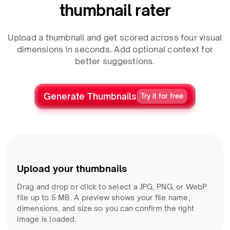
thumbnail rater
Upload a thumbnail and get scored across four visual
dimensions in seconds. Add optional context for
better suggestions.
Generate Thumbnails
Try it for free
Upload your thumbnails
Drag and drop or click to select a JPG, PNG, or WebP
file up to 5 MB. A preview shows your file name,
dimensions, and size so you can confirm the right
image is loaded.