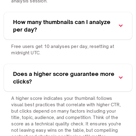
analysis session.
How many thumbnails can I analyze
per day?
Free users get 10 analyses per day, resetting at
midnight UTC.
Does a higher score guarantee more
clicks?
A higher score indicates your thumbnail follows
visual best practices that correlate with higher CTR,
but clicks depend on many factors including your
title, topic, audience, and competition. Think of the
score as a technical quality check. It ensures you're
not leaving easy wins on the table, but compelling