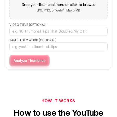
Drop your thumbnail here or click to browse
JPG, PNG, or WebP · Max 5 MB
VIDEO TITLE (OPTIONAL)
TARGET KEYWORD (OPTIONAL)
Analyze Thumbnail
HOW IT WORKS
How to use the YouTube