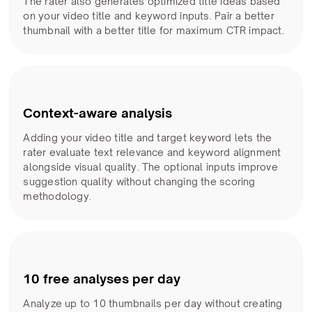
The rater also generates optimized title ideas based
on your video title and keyword inputs. Pair a better
thumbnail with a better title for maximum CTR impact.
Context-aware analysis
Adding your video title and target keyword lets the
rater evaluate text relevance and keyword alignment
alongside visual quality. The optional inputs improve
suggestion quality without changing the scoring
methodology.
10 free analyses per day
Analyze up to 10 thumbnails per day without creating