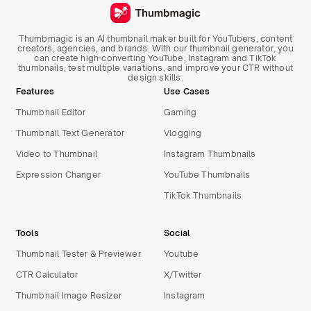
Thumbmagic is an AI thumbnail maker built for YouTubers, content
creators, agencies, and brands. With our thumbnail generator, you
can create high-converting YouTube, Instagram and TikTok
thumbnails, test multiple variations, and improve your CTR without
design skills.
Features
Use Cases
Thumbnail Editor
Gaming
Thumbnail Text Generator
Vlogging
Video to Thumbnail
Instagram Thumbnails
Expression Changer
YouTube Thumbnails
TikTok Thumbnails
Tools
Social
Thumbnail Tester & Previewer
Youtube
CTR Calculator
X/Twitter
Thumbnail Image Resizer
Instagram