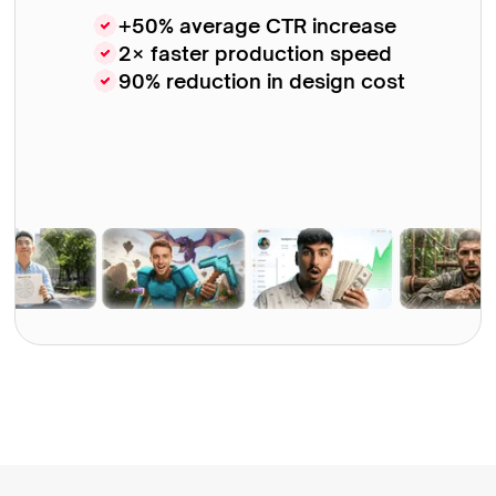
+50% average CTR increase
2× faster production speed
90% reduction in design cost