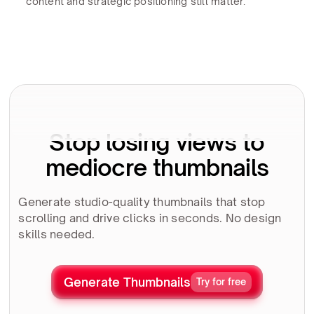
content and strategic positioning still matter.
Stop losing views to
mediocre thumbnails
Generate studio-quality thumbnails that stop
scrolling and drive clicks in seconds. No design
skills needed.
Generate Thumbnails
Try for free