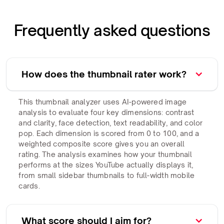
Frequently asked questions
How does the thumbnail rater work?
This thumbnail analyzer uses AI-powered image
analysis to evaluate four key dimensions: contrast
and clarity, face detection, text readability, and color
pop. Each dimension is scored from 0 to 100, and a
weighted composite score gives you an overall
rating. The analysis examines how your thumbnail
performs at the sizes YouTube actually displays it,
from small sidebar thumbnails to full-width mobile
cards.
What score should I aim for?