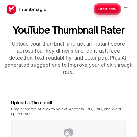
Start now
YouTube Thumbnail Rater
Upload your thumbnail and get an instant score
across four key dimensions: contrast, face
detection, text readability, and color pop. Plus AI-
generated suggestions to improve your click-through
rate.
Upload a Thumbnail
Drag and drop or click to select. Accepts JPG, PNG, and WebP
up to 5 MB.
📷