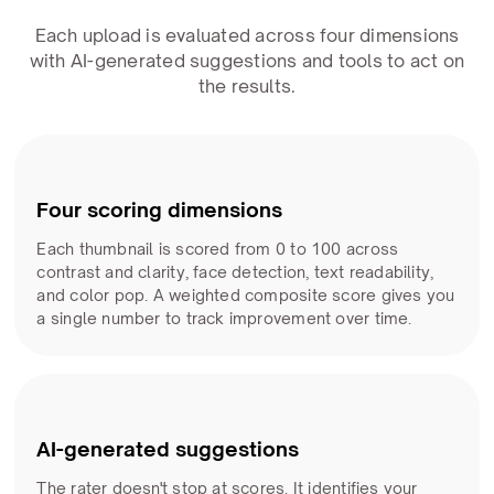
Each upload is evaluated across four dimensions
with AI-generated suggestions and tools to act on
the results.
Four scoring dimensions
Each thumbnail is scored from 0 to 100 across
contrast and clarity, face detection, text readability,
and color pop. A weighted composite score gives you
a single number to track improvement over time.
AI-generated suggestions
The rater doesn't stop at scores. It identifies your