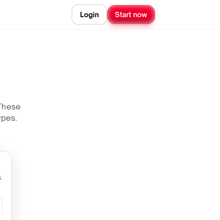
Login
Start now
 These
ypes.
.