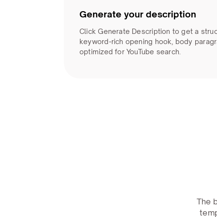
Generate your description
Click Generate Description to get a stru
keyword-rich opening hook, body paragr
optimized for YouTube search.
The b
temp