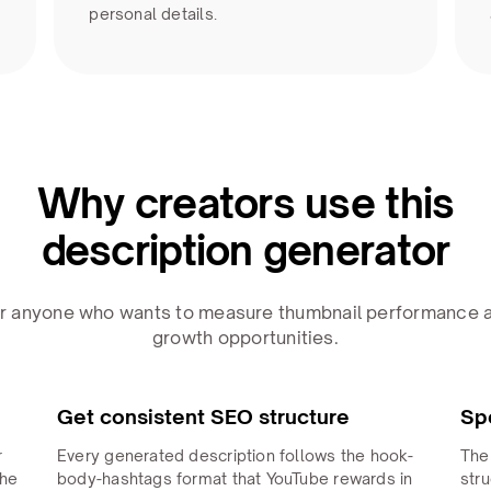
personal details.
Why creators use this
description generator
for anyone who wants to measure thumbnail performance a
growth opportunities.
Get consistent SEO structure
Sp
r
Every generated description follows the hook-
The
The
body-hashtags format that YouTube rewards in
stru