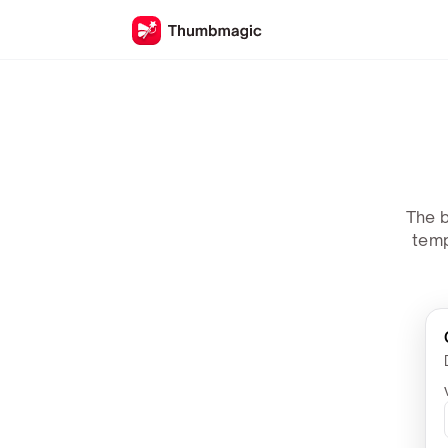
The b
temp