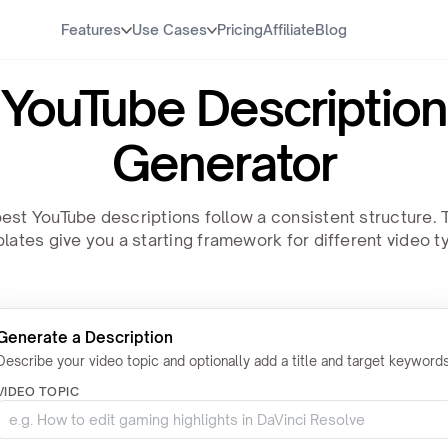
Features
Use Cases
Pricing
Affiliate
Blog
YouTube Description
Generator
est YouTube descriptions follow a consistent structure.
lates give you a starting framework for different video t
Generate a Description
Describe your video topic and optionally add a title and target keywords
VIDEO TOPIC