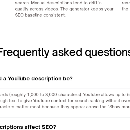
search. Manual descriptions tend to drift in
res
quality across videos. The generator keeps your
the 
SEO baseline consistent.
Frequently asked question
 a YouTube description be?
rds (roughly 1,000 to 3,000 characters). YouTube allows up to 5
ugh text to give YouTube context for search ranking without ov
aracters matter most because they appear above the "Show more
riptions affect SEO?