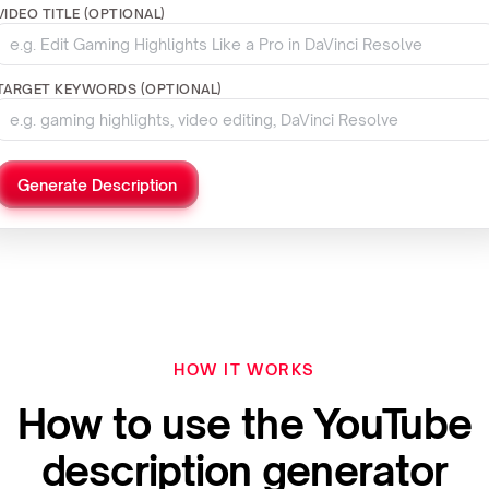
VIDEO TITLE (OPTIONAL)
TARGET KEYWORDS (OPTIONAL)
Generate Description
HOW IT WORKS
How to use the YouTube
description generator