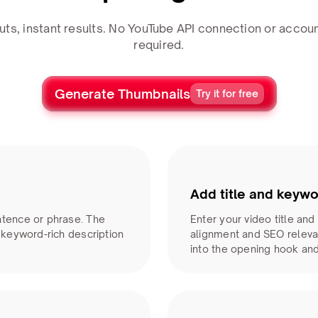
uts, instant results. No YouTube API connection or accoun
required.
Generate Thumbnails
Try it for free
Add title and keywo
ntence or phrase. The
Enter your video title an
, keyword-rich description
alignment and SEO releva
into the opening hook an