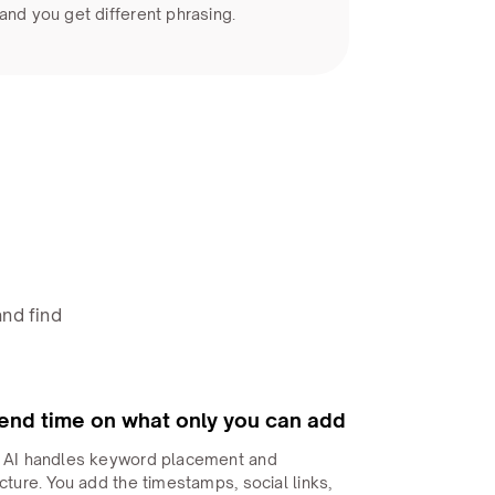
and you get different phrasing.
nd find
end time on what only you can add
 AI handles keyword placement and
cture. You add the timestamps, social links,