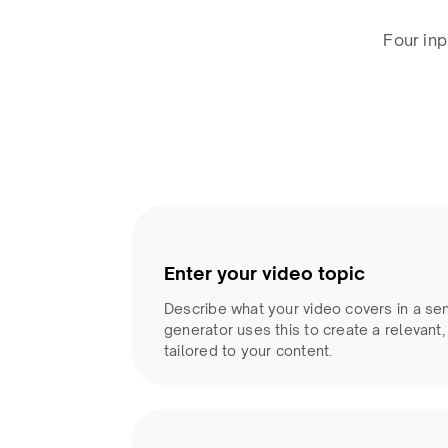
Four inp
Enter your video topic
Describe what your video covers in a se
generator uses this to create a relevant
tailored to your content.