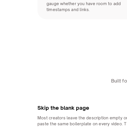
gauge whether you have room to add
timestamps and links.
Built 
Skip the blank page
Most creators leave the description empty o
paste the same boilerplate on every video. 