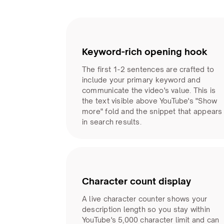
Keyword-rich opening hook
The first 1-2 sentences are crafted to
include your primary keyword and
communicate the video's value. This is
the text visible above YouTube's "Show
more" fold and the snippet that appears
in search results.
Character count display
A live character counter shows your
description length so you stay within
YouTube's 5,000 character limit and can