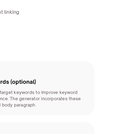
t linking
rds (optional)
d target keywords to improve keyword
nce. The generator incorporates these
d body paragraph.