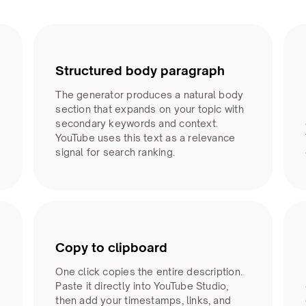
Structured body paragraph
The generator produces a natural body
section that expands on your topic with
secondary keywords and context.
YouTube uses this text as a relevance
signal for search ranking.
Copy to clipboard
One click copies the entire description.
Paste it directly into YouTube Studio,
then add your timestamps, links, and