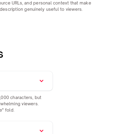
ource URLs, and personal context that make
description genuinely useful to viewers.
s
,000 characters, but
erwhelming viewers.
" fold.