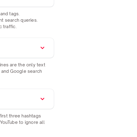
 and tags.
nt search queries.
traffic.
nes are the only text
be and Google search
first three hashtags
YouTube to ignore all