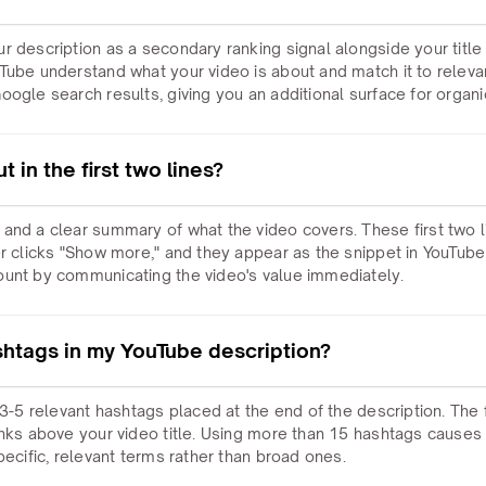
r description as a secondary ranking signal alongside your title
Tube understand what your video is about and match it to releva
ogle search results, giving you an additional surface for organic 
 in the first two lines?
and a clear summary of what the video covers. These first two li
er clicks "Show more," and they appear as the snippet in YouTu
ount by communicating the video's value immediately.
shtags in my YouTube description?
 3-5 relevant hashtags placed at the end of the description. The 
inks above your video title. Using more than 15 hashtags causes 
pecific, relevant terms rather than broad ones.