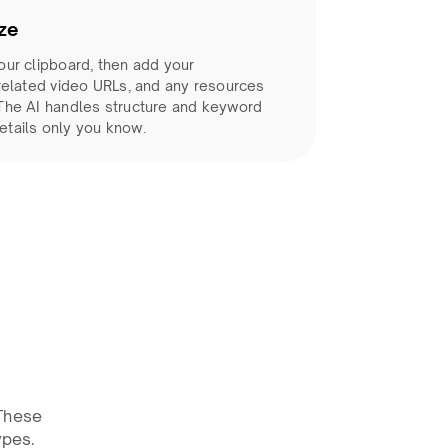
ze
our clipboard, then add your
 related video URLs, and any resources
 The AI handles structure and keyword
etails only you know.
 These
ypes.