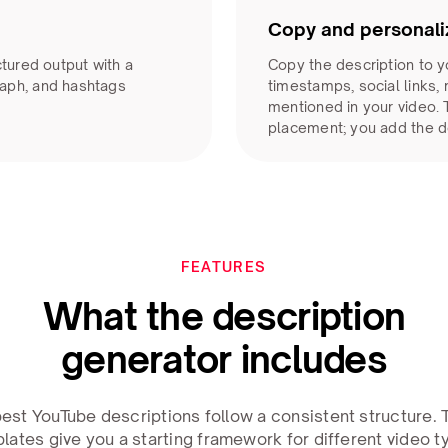
Copy and personali
ctured output with a
Copy the description to y
aph, and hashtags
timestamps, social links,
mentioned in your video.
placement; you add the d
FEATURES
What the description
generator includes
est YouTube descriptions follow a consistent structure.
lates give you a starting framework for different video t