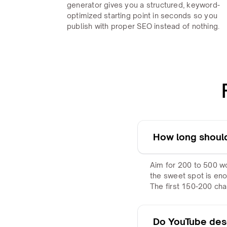
generator gives you a structured, keyword-
optimized starting point in seconds so you
publish with proper SEO instead of nothing.
How long should
Aim for 200 to 500 wo
the sweet spot is eno
The first 150-200 ch
Do YouTube desc