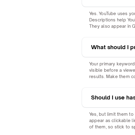
Yes. YouTube uses you
Descriptions help You
They also appear in Go
What should I put
Your primary keyword 
visible before a view
results. Make them c
Should I use ha
Yes, but limit them to
appear as clickable l
of them, so stick to s