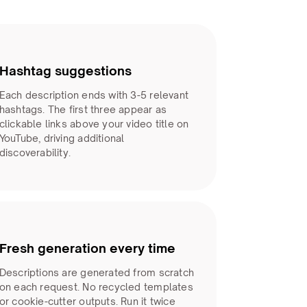
Hashtag suggestions
Each description ends with 3-5 relevant
hashtags. The first three appear as
clickable links above your video title on
YouTube, driving additional
discoverability.
Fresh generation every time
Descriptions are generated from scratch
on each request. No recycled templates
or cookie-cutter outputs. Run it twice