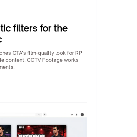
c filters for the
c
ches GTA's film-quality look for RP
ode content. CCTV Footage works
oments.