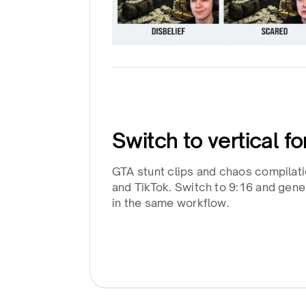
Switch to vertical f
GTA stunt clips and chaos compilat
and TikTok. Switch to 9:16 and gene
in the same workflow.