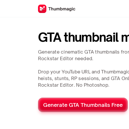
GTA thumbnail 
Generate cinematic GTA thumbnails fro
Rockstar Editor needed.
Drop your YouTube URL and Thumbmagic
heists, stunts, RP sessions, and GTA On
Rockstar Editor. No Photoshop.
Generate GTA Thumbnails Free