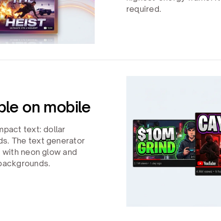
required.
ble on mobile
mpact text: dollar
ds. The text generator
s with neon glow and
 backgrounds.