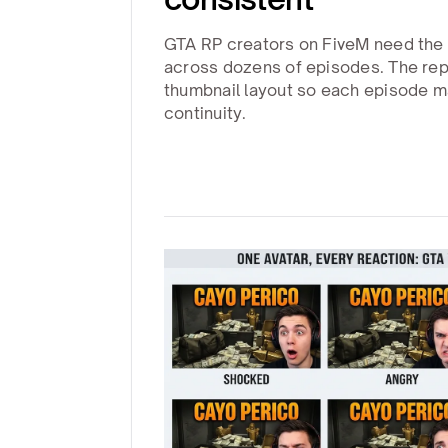
GTA RP creators on FiveM need the
across dozens of episodes. The repl
thumbnail layout so each episode ma
continuity.