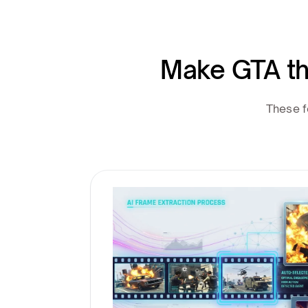
Make GTA th
These f