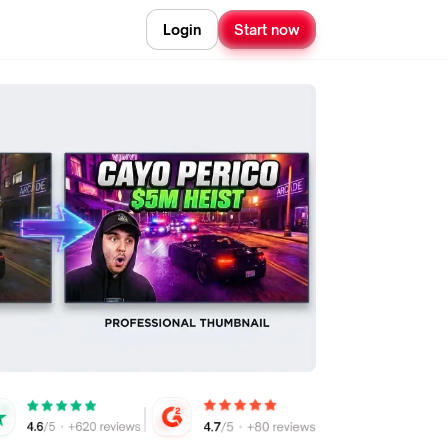
Login
Start now