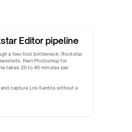
star Editor pipeline
ugh a two-tool bottleneck: Rockstar
reenshots, then Photoshop for
ine takes 20 to 40 minutes per
 and capture Los Santos without a