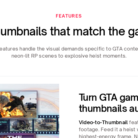
FEATURES
umbnails that match the g
eatures handle the visual demands specific to GTA conte
neon-lit RP scenes to explosive heist moments.
Turn GTA gam
thumbnails a
Video-to-Thumbnail
feat
footage. Feed it a heist
highest-energy frame. N