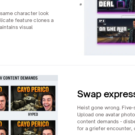
 same character look
icate feature clones a
intains visual
Swap express
Heist gone wrong. Five-st
Upload one avatar photo
content demands - disbel
for a griefer encounter, 