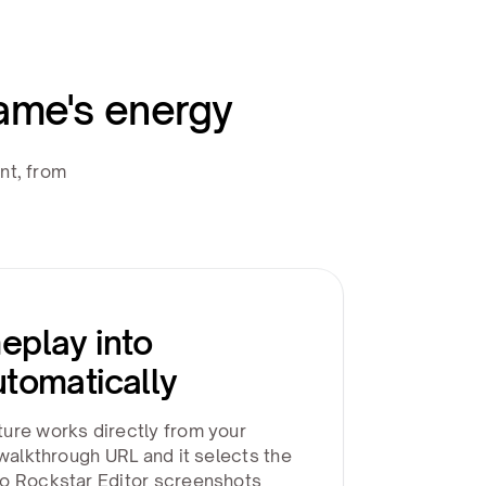
ame's energy
nt, from
eplay into
utomatically
ure works directly from your
 walkthrough URL and it selects the
o Rockstar Editor screenshots