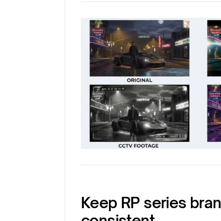
Keep RP series bra
consistent