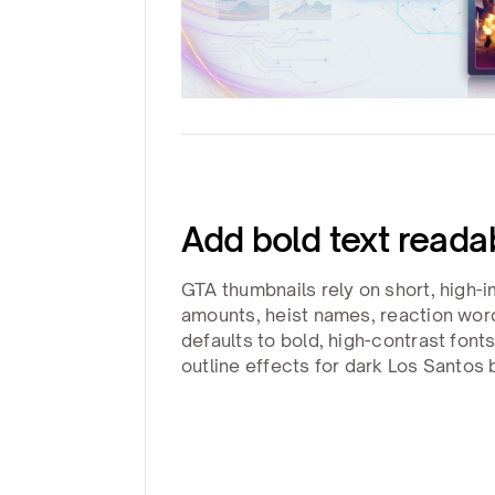
Add bold text reada
GTA thumbnails rely on short, high-i
amounts, heist names, reaction wor
defaults to bold, high-contrast font
outline effects for dark Los Santos