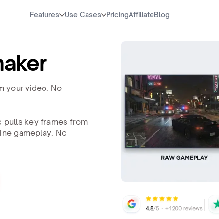
Features
Use Cases
Pricing
Affiliate
Blog
maker
m your video. No
 pulls key frames from
line gameplay. No