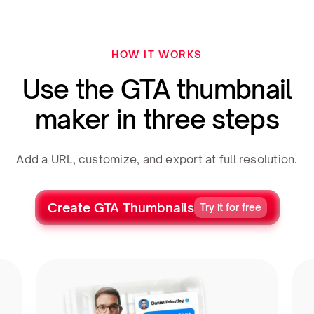
HOW IT WORKS
Use the GTA thumbnail
maker in three steps
Add a URL, customize, and export at full resolution.
Create GTA Thumbnails
Try it for free