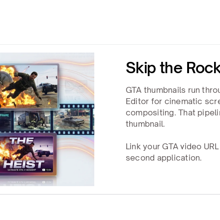
Skip the Rock
GTA thumbnails run thro
Editor for cinematic sc
compositing. That pipel
thumbnail.
Link your GTA video URL
second application.