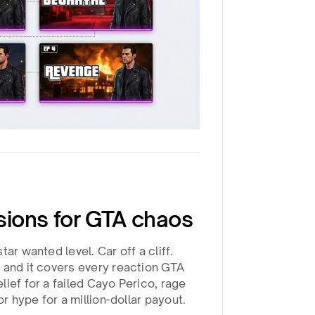
ions for GTA chaos
ar wanted level. Car off a cliff.
 and it covers every reaction GTA
ief for a failed Cayo Perico, rage
or hype for a million-dollar payout.