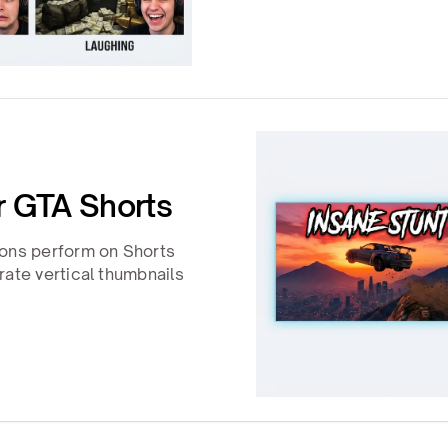
or GTA Shorts
ions perform on Shorts
rate vertical thumbnails