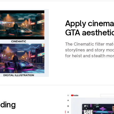
Apply cinemati
GTA aestheti
The Cinematic filter mat
storylines and story m
for heist and stealth m
nding